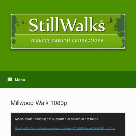
Menu
Millwood Walk 1080p
Video
Media error: Format(s) not supported or source(s) not found
Player
Download File: https://stillwalks.com/wp-content/uploads/2016/08/Millwood-Walk-1080p.mp4?_=2