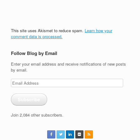
This site uses Akismet to reduce spam.
Learn how your
comment data is processed.
Follow Blog by Email
Enter your email address and receive notifications of new posts
by email.
Email
Address
Subscribe
Join 2,084 other subscribers.