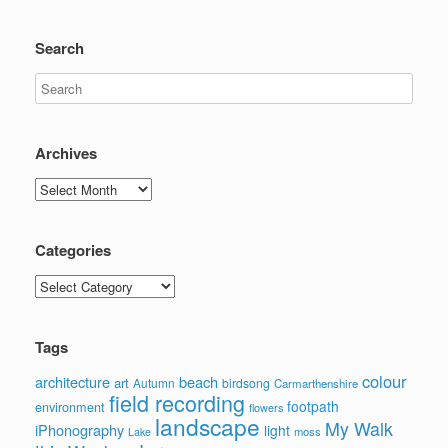
Search
Archives
Archives
Categories
Categories
Tags
colour
architecture
beach
art
Autumn
birdsong
Carmarthenshire
field recording
footpath
environment
flowers
landscape
My Walk
iPhonography
light
moss
Lake