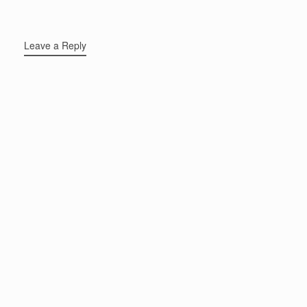
Leave a Reply