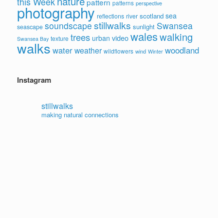
nature
this Week
pattern
patterns
perspective
photography
sea
scotland
reflections
river
stillwalks
soundscape
Swansea
sunlight
seascape
wales
walking
trees
video
urban
texture
Swansea Bay
walks
water
woodland
weather
wildflowers
wind
Winter
Instagram
stillwalks
making natural connections