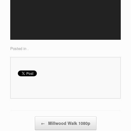
Posted in .
Post navigation
←
Millwood Walk 1080p