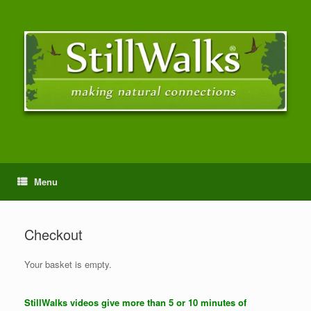
Menu
Checkout
Your basket is empty.
StillWalks videos give more than 5 or 10 minutes of