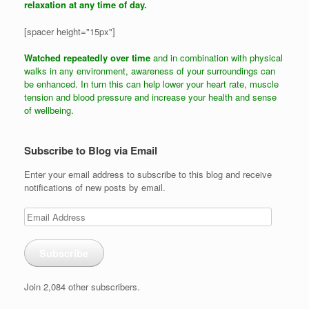
relaxation at any time of day.
[spacer height="15px"]
Watched repeatedly over time
and in combination with physical
walks in any environment, awareness of your surroundings can
be enhanced. In turn this can help lower your heart rate, muscle
tension and blood pressure and increase your health and sense
of wellbeing.
Subscribe to Blog via Email
Enter your email address to subscribe to this blog and receive
notifications of new posts by email.
Email
Address
Subscribe
Join 2,084 other subscribers.