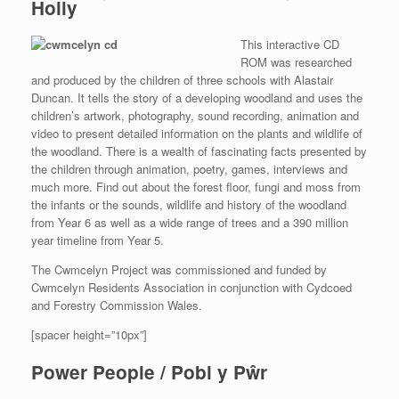
Holly
This interactive CD
ROM was researched
and produced by the children of three schools with Alastair
Duncan. It tells the story of a developing woodland and uses the
children’s artwork, photography, sound recording, animation and
video to present detailed information on the plants and wildlife of
the woodland. There is a wealth of fascinating facts presented by
the children through animation, poetry, games, interviews and
much more. Find out about the forest floor, fungi and moss from
the infants or the sounds, wildlife and history of the woodland
from Year 6 as well as a wide range of trees and a 390 million
year timeline from Year 5.
The Cwmcelyn Project was commissioned and funded by
Cwmcelyn Residents Association in conjunction with Cydcoed
and Forestry Commission Wales.
[spacer height=”10px”]
Power People / Pobl y Pŵr