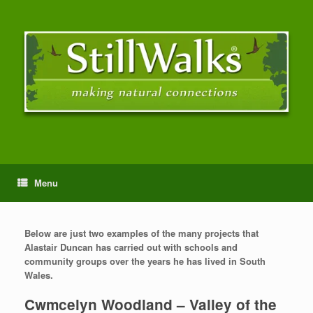
Menu
Below are just two examples of the many projects that
Alastair Duncan has carried out with schools and
community groups over the years he has lived in South
Wales.
Cwmcelyn Woodland – Valley of the