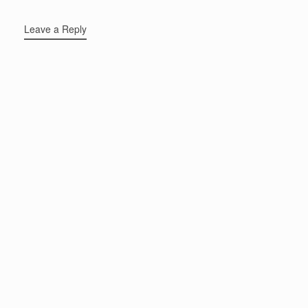
Leave a Reply