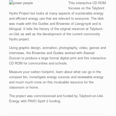
This interactive CD ROM
focuses on the Talybont
Hydro Project but looks at many aspects of sustainable energy
and efficient energy use that are relevant to everyone. The disk
was made with the Guides and Brownies of Llangynydr and is
bilingual. It tells the history of the original reservoir at Talybont-
on-Usk as well as the development of the current community
Hydro project.
Using graphic design, animation, photography, video, games and
interviews, the Brownies and Guides worked with Alastair
Duncan to produce a large format digital print and this interactive
CD ROM for communities and schools.
Measure your carbon footprint, learn about what can go in the
compost bin, investigate energy sources and renewable energy
and much much more on this invaluable resource for the
classroom or home.
The project was commissioned and funded by Talybont-on-Usk
Energy with PAVO Spirit 2 funding.