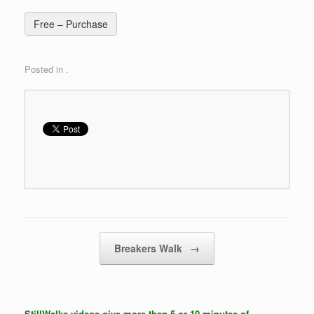
Free – Purchase
Posted in .
Post navigation
Breakers Walk
→
StillWalks videos give more than 5 or 10 minutes of