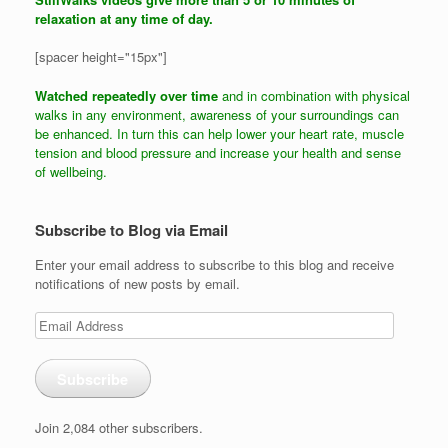
relaxation at any time of day.
[spacer height="15px"]
Watched repeatedly over time
and in combination with physical
walks in any environment, awareness of your surroundings can
be enhanced. In turn this can help lower your heart rate, muscle
tension and blood pressure and increase your health and sense
of wellbeing.
Subscribe to Blog via Email
Enter your email address to subscribe to this blog and receive
notifications of new posts by email.
Email
Address
Subscribe
Join 2,084 other subscribers.