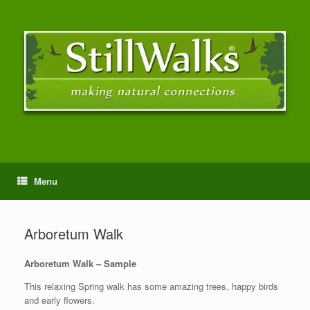
Menu
Arboretum Walk
Arboretum Walk – Sample
This relaxing Spring walk has some amazing trees, happy birds
and early flowers.