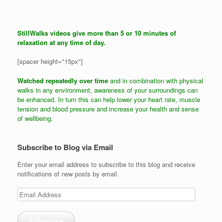
StillWalks videos give more than 5 or 10 minutes of
relaxation at any time of day.
[spacer height="15px"]
Watched repeatedly over time
and in combination with physical
walks in any environment, awareness of your surroundings can
be enhanced. In turn this can help lower your heart rate, muscle
tension and blood pressure and increase your health and sense
of wellbeing.
Subscribe to Blog via Email
Enter your email address to subscribe to this blog and receive
notifications of new posts by email.
Email
Address
Subscribe