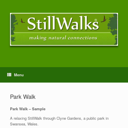
Menu
Park Walk
Park Walk – Sample
A relaxing StillWalk through Clyne Gardens, a public park in
Swansea, Wales.