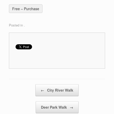
Free – Purchase
Posted in .
Post navigation
←
City River Walk
Deer Park Walk
→