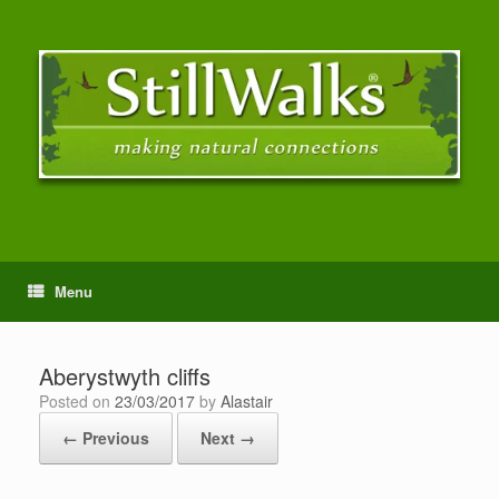
Menu
Aberystwyth cliffs
Posted on
23/03/2017
by
Alastair
← Previous
Next →