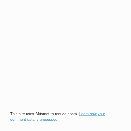
This site uses Akismet to reduce spam.
Learn how your
comment data is processed.