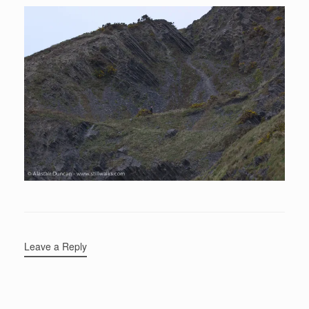
Leave a Reply