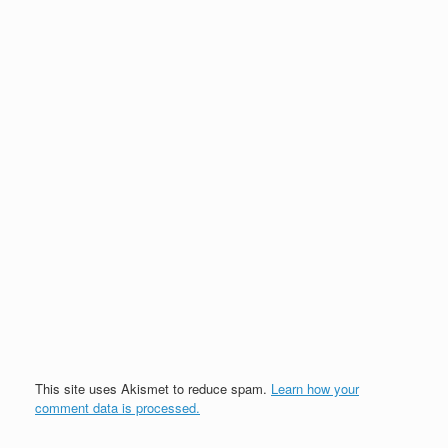
This site uses Akismet to reduce spam.
Learn how your
comment data is processed.