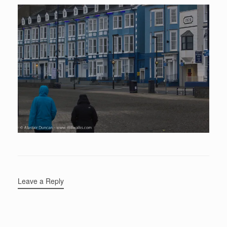
Leave a Reply