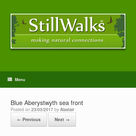
Menu
Blue Aberystwyth sea front
Posted on
23/03/2017
by
Alastair
← Previous
Next →