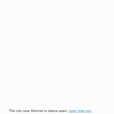
This site uses Akismet to reduce spam.
Learn how your