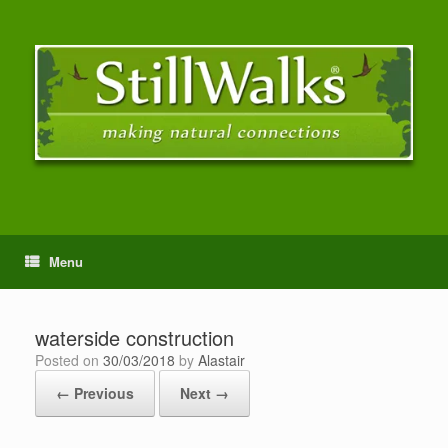
Menu
waterside construction
Posted on
30/03/2018
by
Alastair
← Previous
Next →