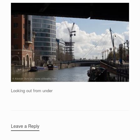
Looking out from under
Leave a Reply