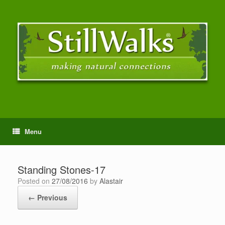
Menu
Standing Stones-17
Posted on
27/08/2016
by
Alastair
← Previous