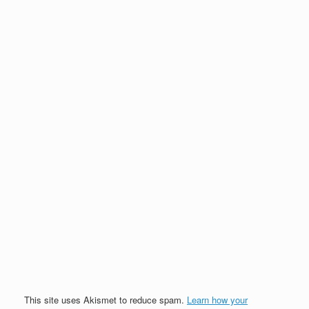
This site uses Akismet to reduce spam.
Learn how your