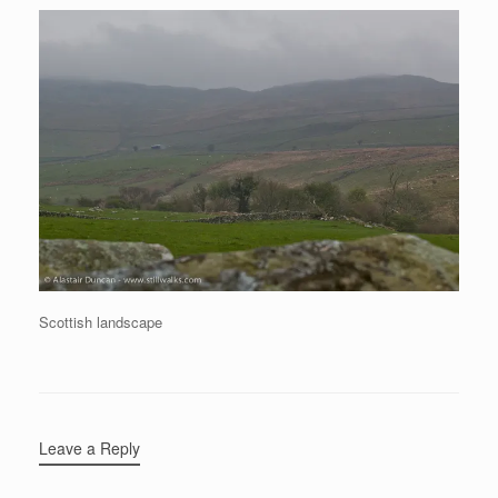
Scottish landscape
Leave a Reply