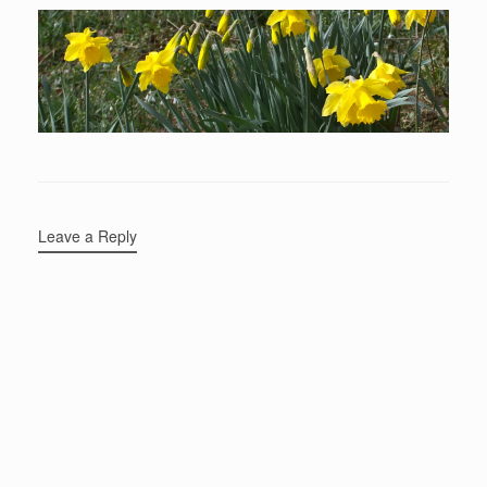
Leave a Reply