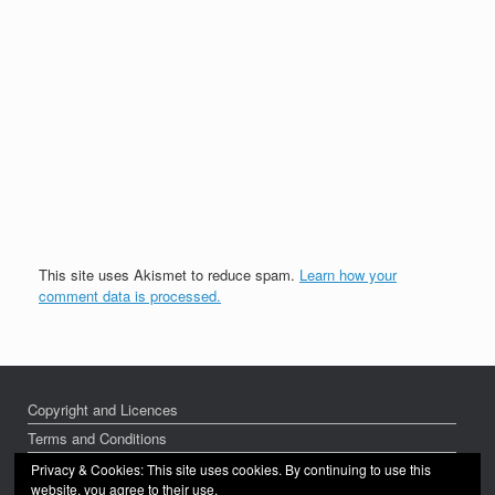
This site uses Akismet to reduce spam.
Learn how your
comment data is processed.
Copyright and Licences
Terms and Conditions
Privacy Policy
Privacy & Cookies: This site uses cookies. By continuing to use this
website, you agree to their use.