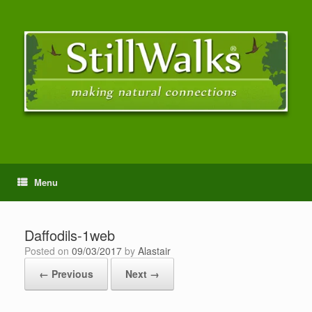
Menu
Daffodils-1web
Posted on
09/03/2017
by
Alastair
← Previous
Next →