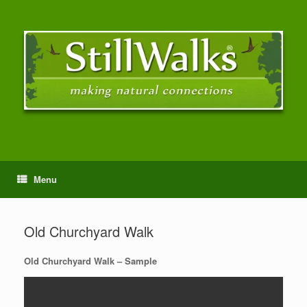
Menu
Old Churchyard Walk
Old Churchyard Walk – Sample