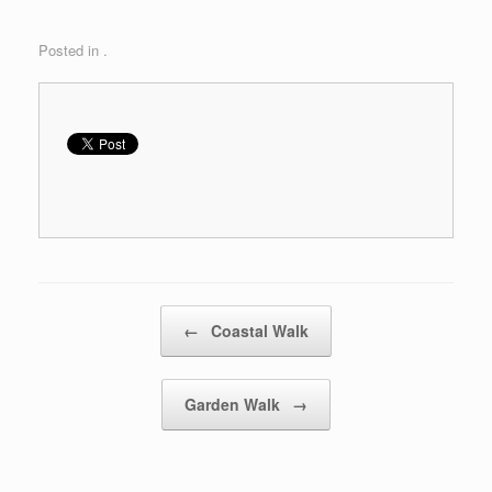
Posted in .
Post navigation
←
Coastal Walk
Garden Walk
→