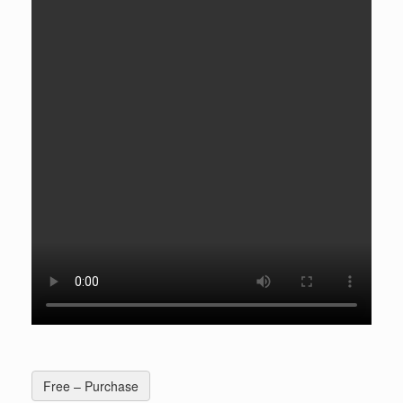
Free – Purchase