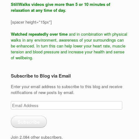
StillWalks videos give more than 5 or 10 minutes of
relaxation at any time of day.
[spacer height="15px"]
Watched repeatedly over time
and in combination with physical
walks in any environment, awareness of your surroundings can
be enhanced. In turn this can help lower your heart rate, muscle
tension and blood pressure and increase your health and sense
of wellbeing.
Subscribe to Blog via Email
Enter your email address to subscribe to this blog and receive
notifications of new posts by email.
Email
Address
Subscribe
Join 2,084 other subscribers.