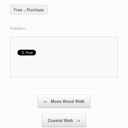
Free – Purchase
Posted in .
Post navigation
←
Moss Wood Walk
Coastal Walk
→