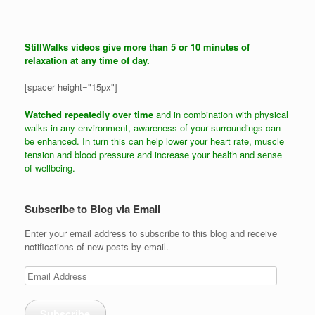
StillWalks videos give more than 5 or 10 minutes of
relaxation at any time of day.
[spacer height="15px"]
Watched repeatedly over time
and in combination with physical
walks in any environment, awareness of your surroundings can
be enhanced. In turn this can help lower your heart rate, muscle
tension and blood pressure and increase your health and sense
of wellbeing.
Subscribe to Blog via Email
Enter your email address to subscribe to this blog and receive
notifications of new posts by email.
Email
Address
Subscribe