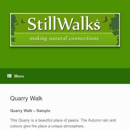
Menu
Quarry Walk
Quarry Walk – Sample
This Quarry is a beautiful place of peace. The Autumn rain and
colours give the place a unique atmosphere.