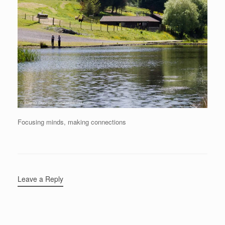
Focusing minds, making connections
Leave a Reply