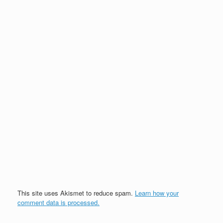
This site uses Akismet to reduce spam.
Learn how your
comment data is processed.