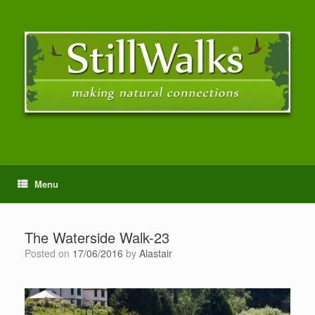
Menu
The Waterside Walk-23
Posted on
17/06/2016
by
Alastair