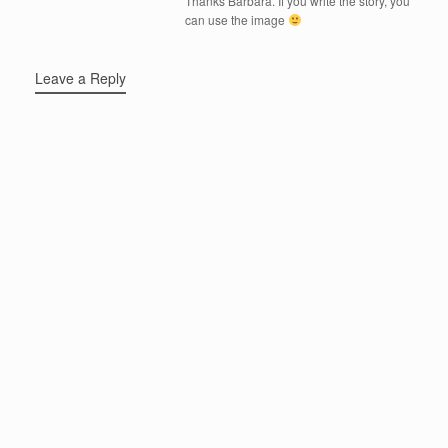
Thanks Barbara. If you write the story, you
can use the image
Leave a Reply