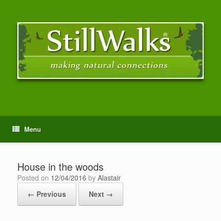
Menu
House in the woods
Posted on
12/04/2016
by
Alastair
← Previous
Next →