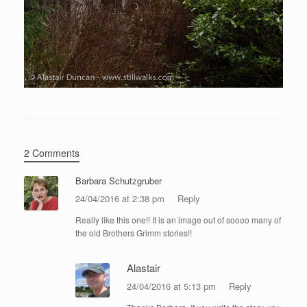
2 Comments
Barbara Schutzgruber
24/04/2016 at 2:38 pm
Reply
Really like this one!! It is an image out of soooo many of
the old Brothers Grimm stories!!
Alastair
24/04/2016 at 5:13 pm
Reply