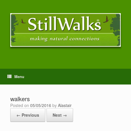
Menu
walkers
Posted on
05/05/2016
by
Alastair
← Previous
Next →