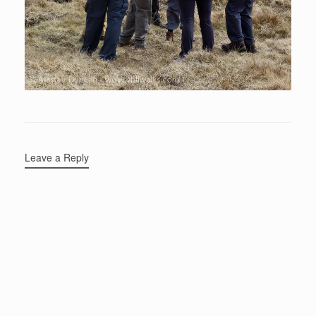
Leave a Reply