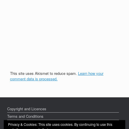
This site uses Akismet to reduce spam.
Learn how your
comment data is processed.
Copyright and Licences
Terms and Conditions
Privacy Policy
Privacy & Cookies: This site uses cookies. By continuing to use this