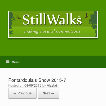
Menu
Pontarddulais Show 2015-7
Posted on
04/09/2015
by
Alastair
← Previous
Next →