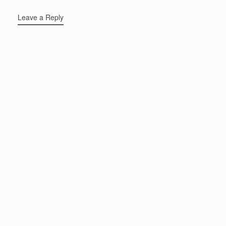
Leave a Reply