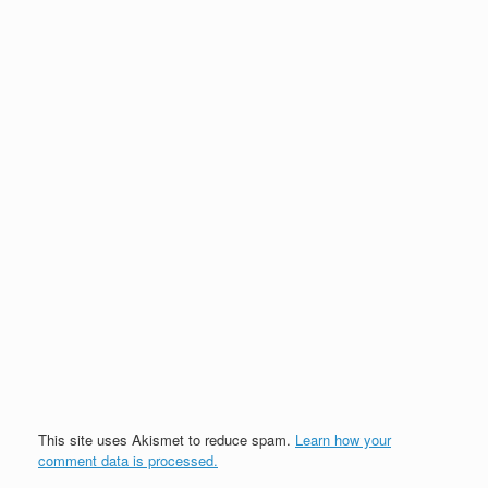
This site uses Akismet to reduce spam.
Learn how your
comment data is processed.