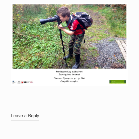
Leave a Reply