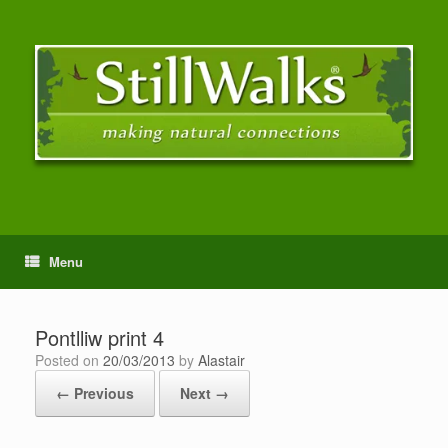
Menu
Pontlliw print 4
Posted on
20/03/2013
by
Alastair
← Previous
Next →