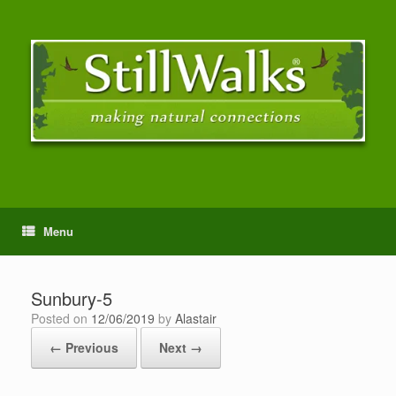
Menu
Sunbury-5
Posted on
12/06/2019
by
Alastair
← Previous
Next →