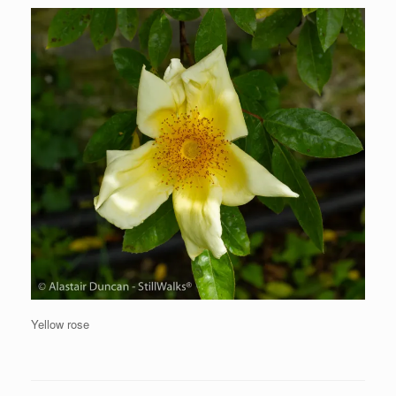
Yellow rose