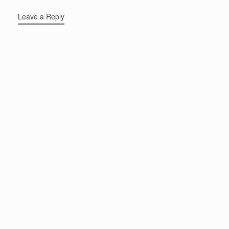
Leave a Reply