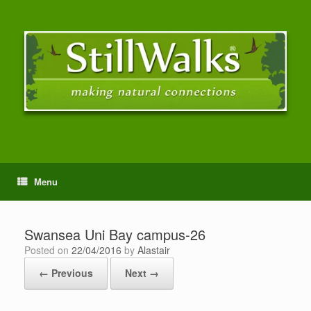
Menu
Swansea Uni Bay campus-26
Posted on
22/04/2016
by
Alastair
← Previous
Next →