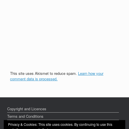
This site uses Akismet to reduce spam.
Learn how your
comment data is processed.
Copyright and Licences
Terms and Conditions
Privacy Policy
Privacy & Cookies: This site uses cookies. By continuing to use this