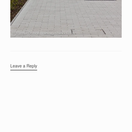
Leave a Reply