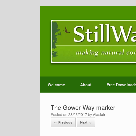
Welcome
About
Free Download
The Gower Way marker
Posted on
23/03/2017
by
Alastair
← Previous
Next →