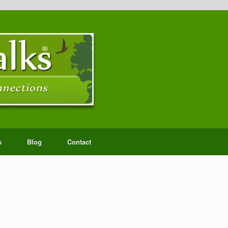
s
Blog
Contact