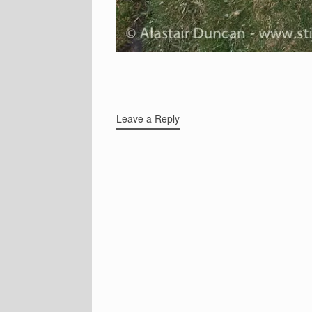
Leave a Reply