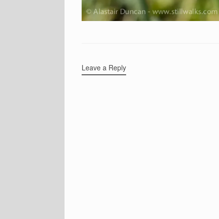
Leave a Reply