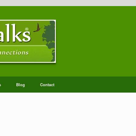
s
Blog
Contact