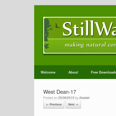
Welcome
About
Free Download
West Dean-17
Posted on
25/08/2015
by
Alastair
← Previous
Next →