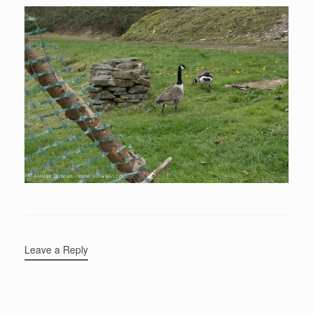
Leave a Reply