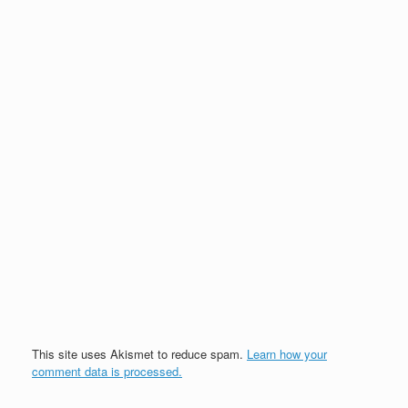
This site uses Akismet to reduce spam.
Learn how your
comment data is processed.