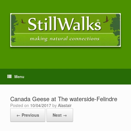
Menu
Canada Geese at The waterside-Felindre
Posted on
10/04/2017
by
Alastair
← Previous
Next →