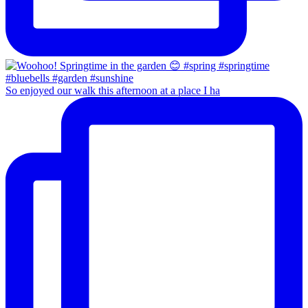
So enjoyed our walk this afternoon at a place I ha