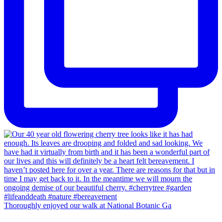
Thoroughly enjoyed our walk at National Botanic Ga