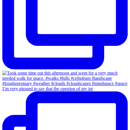
I’m very pleased to say that the opening of my int