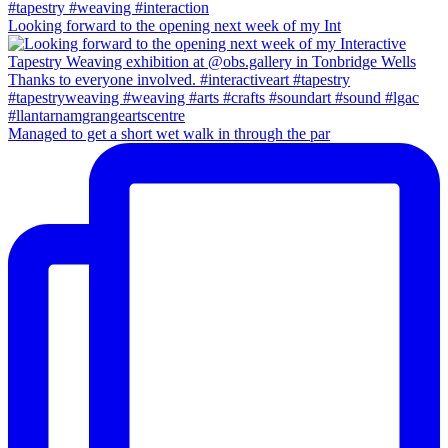
Looking forward to the opening next week of my Int
Managed to get a short wet walk in through the par