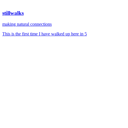
stillwalks
making natural connections
This is the first time I have walked up here in 5