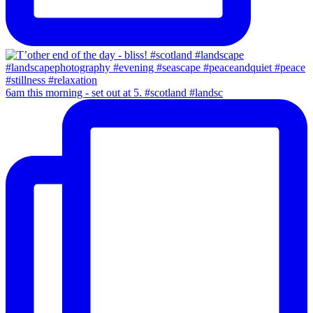
6am this morning - set out at 5. #scotland #landsc