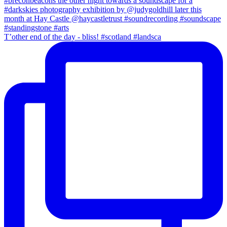
T’other end of the day - bliss! #scotland #landsca