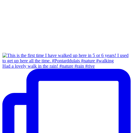
Had a lovely walk in the rain! #nature #rain #rive