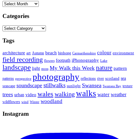
Archives
Categories
Categories
Tags
colour
architecture
beach
art
Autumn
birdsong
environment
Carmarthenshire
field recording
iPhonography
footpath
flowers
Lake
landscape
nature
My Walk this Week
pattern
light
moss
photography
sea
scotland
reflections
river
patterns
perspective
stillwalks
soundscape
Swansea
sunlight
seascape
texture
Swansea Bay
walks
wales
walking
trees
water
weather
urban
video
woodland
wildflowers
wind
Winter
Instagram