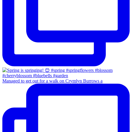
Managed to get out for a walk on Crymlyn Burrows a