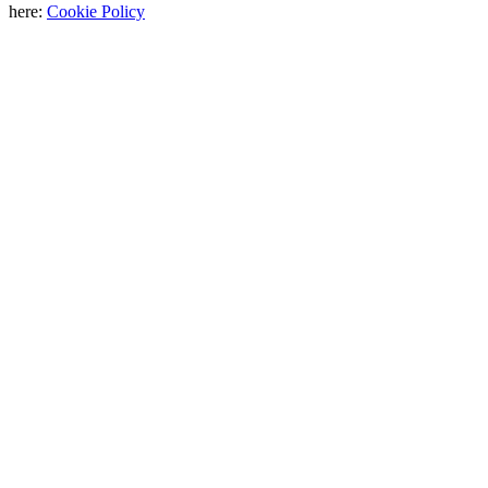
here:
Cookie Policy