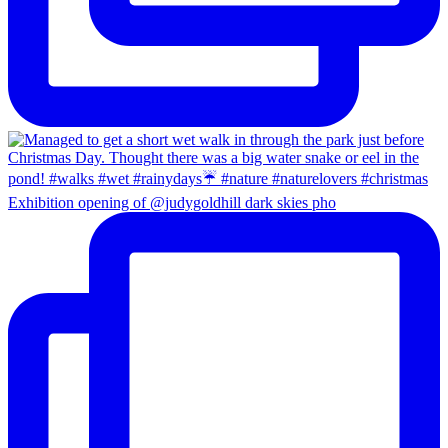
Exhibition opening of @judygoldhill dark skies pho