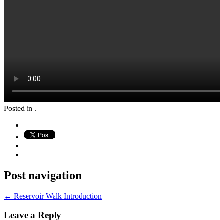
Posted in .
Post navigation
←
Reservoir Walk Introduction
Leave a Reply