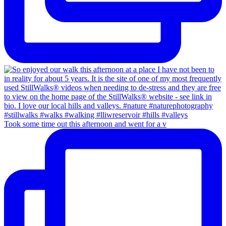
Took some time out this afternoon and went for a v