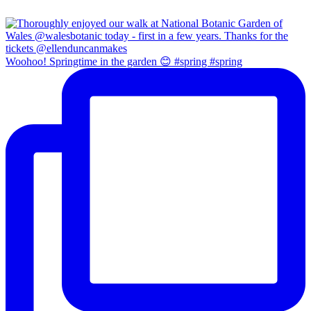
Woohoo! Springtime in the garden 😊 #spring #spring