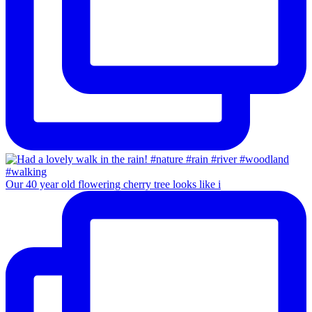
Our 40 year old flowering cherry tree looks like i