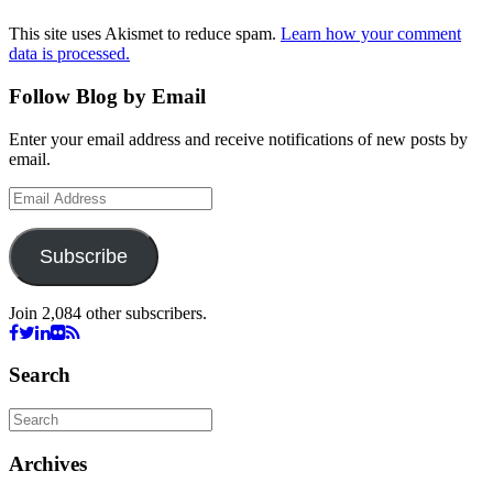
This site uses Akismet to reduce spam.
Learn how your comment
data is processed.
Follow Blog by Email
Enter your email address and receive notifications of new posts by
email.
Email
Address
Subscribe
Join 2,084 other subscribers.
Search
Archives