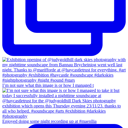
I’m not sure what this image is or how I managed t
Enjoyed doing some night recording up at #maenllia