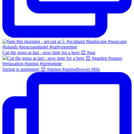
Cut the grass at last - now time for a beer 😊 #gar
Spring is springing! 😊 #spring #springflowers #blo