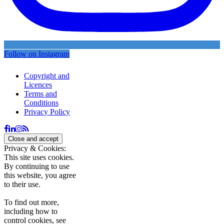
Follow on Instagram
Copyright and
Licences
Terms and
Conditions
Privacy Policy
Privacy & Cookies:
This site uses cookies.
By continuing to use
this website, you agree
to their use.
To find out more,
including how to
control cookies, see