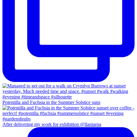
Potentilla and Fuchsia in the Summer Solstice suns
After delivering my work for exhibition @llantarna