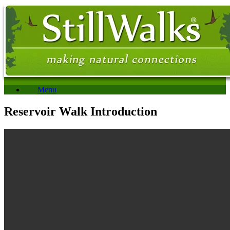
Menu
Reservoir Walk Introduction