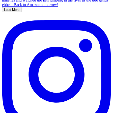
Load More