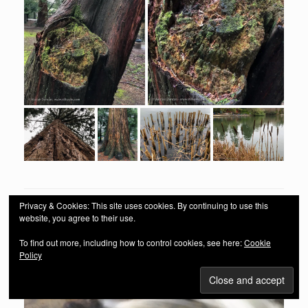
Privacy & Cookies: This site uses cookies. By continuing to use this
website, you agree to their use.
To find out more, including how to control cookies, see here:
Cookie
Policy