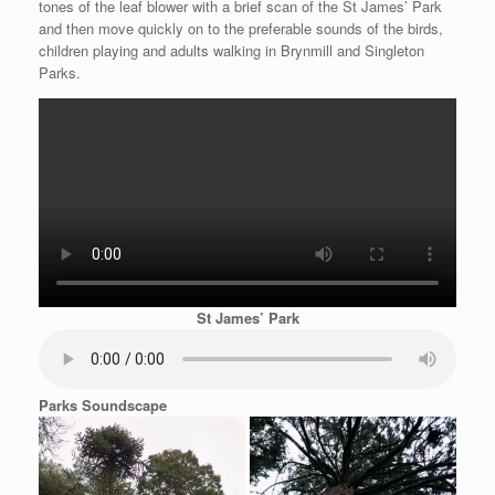
tones of the leaf blower with a brief scan of the St James’ Park
and then move quickly on to the preferable sounds of the birds,
children playing and adults walking in Brynmill and Singleton
Parks.
St James’ Park
Parks Soundscape