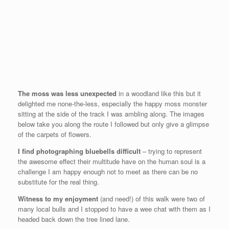
The moss was less unexpected
in a woodland like this but it
delighted me none-the-less, especially the happy moss monster
sitting at the side of the track I was ambling along. The images
below take you along the route I followed but only give a glimpse
of the carpets of flowers.
I find photographing bluebells difficult
– trying to represent
the awesome effect their multitude have on the human soul is a
challenge I am happy enough not to meet as there can be no
substitute for the real thing.
Witness to my enjoyment
(and need!) of this walk were two of
many local bulls and I stopped to have a wee chat with them as I
headed back down the tree lined lane.