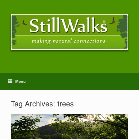
Menu
Tag Archives:
trees