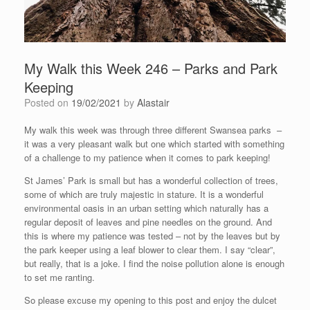
My Walk this Week 246 – Parks and Park
Keeping
Posted on
19/02/2021
by
Alastair
My walk this week was through three different Swansea parks –
it was a very pleasant walk but one which started with something
of a challenge to my patience when it comes to park keeping!
St James’ Park is small but has a wonderful collection of trees,
some of which are truly majestic in stature. It is a wonderful
environmental oasis in an urban setting which naturally has a
regular deposit of leaves and pine needles on the ground. And
this is where my patience was tested – not by the leaves but by
the park keeper using a leaf blower to clear them. I say “clear”,
but really, that is a joke. I find the noise pollution alone is enough
to set me ranting.
So please excuse my opening to this post and enjoy the dulcet