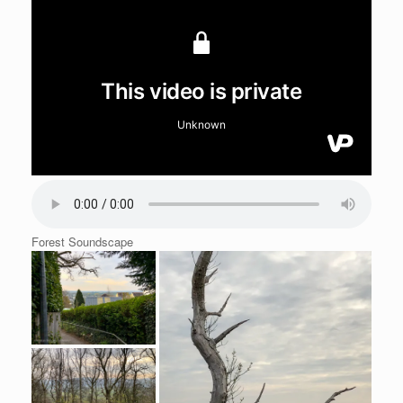
Forest Soundscape