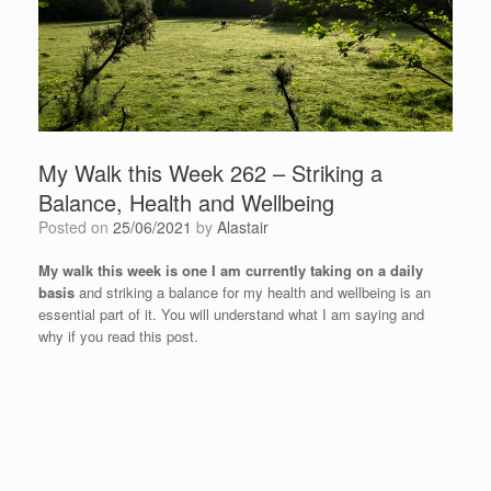
My Walk this Week 262 – Striking a
Balance, Health and Wellbeing
Posted on
25/06/2021
by
Alastair
My walk this week is one I am currently taking on a daily
basis
and striking a balance for my health and wellbeing is an
essential part of it. You will understand what I am saying and
why if you read this post.