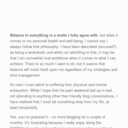
Balance in everything is a motto I fully agree with
, but when it
comes to my personal health and well-being, I cannot say I
always follow that philosophy.
I have been described (accused?)
as being a workaholic and while not admitting to that, it may be
that I am somewhat over-ambitious when it comes to what I can
achieve.
There is so much I want to do, but it seems that
balance will insist itself upon me regardless of my strategies and
time management.
So now I must admit to suffering from physical and mental
exhaustion. While I hope that the past weekend laid up in bed,
not attending to anything other than friendly blog conversations, I
have realised that I must let something drop from my life, at
least temporarily.
Yes, you’ve guessed it – no more blogging for a couple of
months. It’s frustrating because I really enjoy doing the