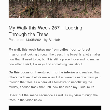
My Walk this Week 257 – Looking
Through the Trees
Posted on
14/05/2021
by
Alastair
My walk this week takes me from valley floor to forest
interior
and looking through the trees. The forest is a lot smaller
now than it used to be, but it is still a place I love and no matter
how often I visit, I always find something new about.
On this occasion I ventured into the interior
and realised that
others had been before me when I discovered a narrow warn path
through the trees as a parallel alternative to negotiating the
muddy, flooded track that until now had been my usual route.
Check out the image sequence as well as my view through the
trees in the video below.