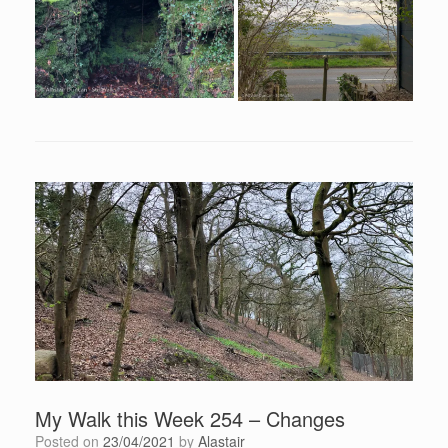
My Walk this Week 254 – Changes
Posted on
23/04/2021
by
Alastair