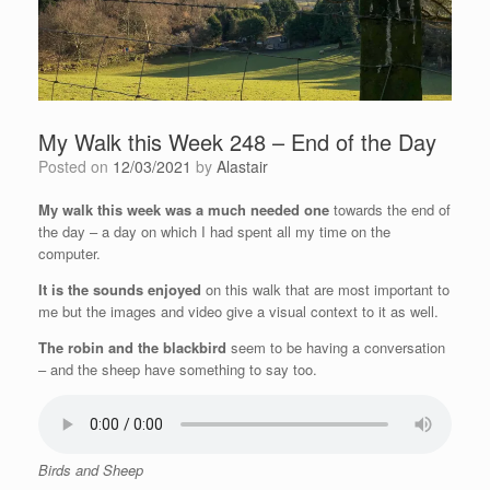
My Walk this Week 248 – End of the Day
Posted on
12/03/2021
by
Alastair
My walk this week was a much needed one
towards the end of
the day – a day on which I had spent all my time on the
computer.
It is the sounds enjoyed
on this walk that are most important to
me but the images and video give a visual context to it as well.
The robin and the blackbird
seem to be having a conversation
– and the sheep have something to say too.
Birds and Sheep