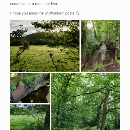
essential for a month or two.
I hope you miss the StillWalks® posts 😉