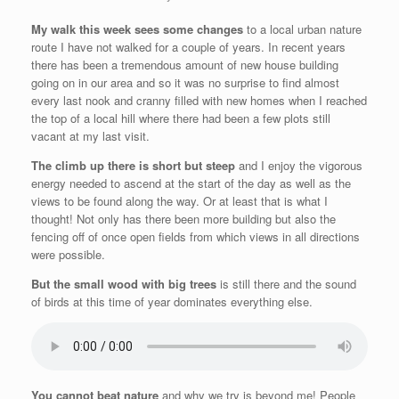
My walk this week sees some changes
to a local urban nature
route I have not walked for a couple of years. In recent years
there has been a tremendous amount of new house building
going on in our area and so it was no surprise to find almost
every last nook and cranny filled with new homes when I reached
the top of a local hill where there had been a few plots still
vacant at my last visit.
The climb up there is short but steep
and I enjoy the vigorous
energy needed to ascend at the start of the day as well as the
views to be found along the way. Or at least that is what I
thought! Not only has there been more building but also the
fencing off of once open fields from which views in all directions
were possible.
But the small wood with big trees
is still there and the sound
of birds at this time of year dominates everything else.
You cannot beat nature
and why we try is beyond me! People