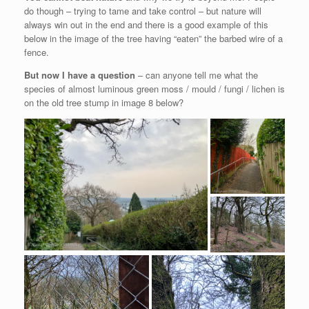
do though – trying to tame and take control – but nature will
always win out in the end and there is a good example of this
below in the image of the tree having “eaten” the barbed wire of a
fence.
But now I have a question
– can anyone tell me what the
species of almost luminous green moss / mould / fungi / lichen is
on the old tree stump in image 8 below?