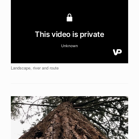
Landscape, river and route