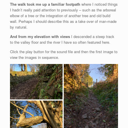
The walk took me up a familiar footpath
where I noticed things
I hadn’t really paid attention to previously – such as the arboreal
elbow of a tree or the integration of another tree and old build
wall. Perhaps I should describe this as a take over of man-made
by natural.
And from my elevation with views
I descended a steep track
to the valley floor and the river I have so often featured here.
Click the play button for the sound file and then the first image to
view the images in sequence.