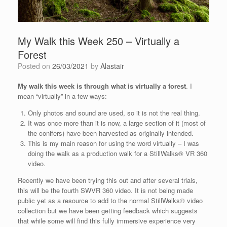
My Walk this Week 250 – Virtually a
Forest
Posted on
26/03/2021
by
Alastair
My walk this week is through what is virtually a forest
. I
mean “virtually” in a few ways:
Only photos and sound are used, so it is not the real thing.
It was once more than it is now, a large section of it (most of
the conifers) have been harvested as originally intended.
This is my main reason for using the word virtually – I was
doing the walk as a production walk for a StillWalks® VR 360
video.
Recently we have been trying this out and after several trials,
this will be the fourth SWVR 360 video. It is not being made
public yet as a resource to add to the normal StillWalks® video
collection but we have been getting feedback which suggests
that while some will find this fully immersive experience very