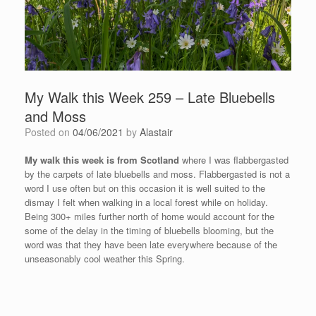
My Walk this Week 259 – Late Bluebells
and Moss
Posted on
04/06/2021
by
Alastair
My walk this week is from Scotland
where I was flabbergasted
by the carpets of late bluebells and moss. Flabbergasted is not a
word I use often but on this occasion it is well suited to the
dismay I felt when walking in a local forest while on holiday.
Being 300+ miles further north of home would account for the
some of the delay in the timing of bluebells blooming, but the
word was that they have been late everywhere because of the
unseasonably cool weather this Spring.