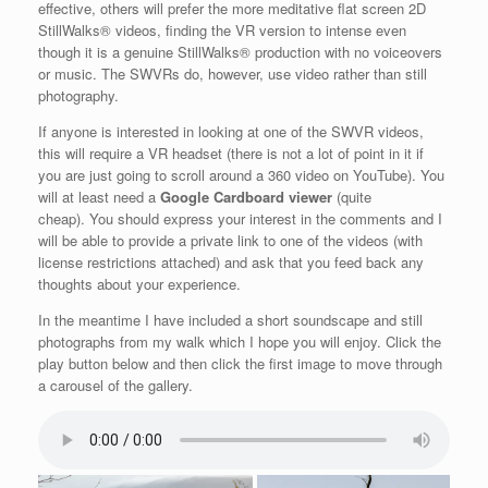
effective, others will prefer the more meditative flat screen 2D
StillWalks® videos, finding the VR version to intense even
though it is a genuine StillWalks® production with no voiceovers
or music. The SWVRs do, however, use video rather than still
photography.
If anyone is interested in looking at one of the SWVR videos,
this will require a VR headset (there is not a lot of point in it if
you are just going to scroll around a 360 video on YouTube). You
will at least need a
Google Cardboard viewer
(quite
cheap). You should express your interest in the comments and I
will be able to provide a private link to one of the videos (with
license restrictions attached) and ask that you feed back any
thoughts about your experience.
In the meantime I have included a short soundscape and still
photographs from my walk which I hope you will enjoy. Click the
play button below and then click the first image to move through
a carousel of the gallery.