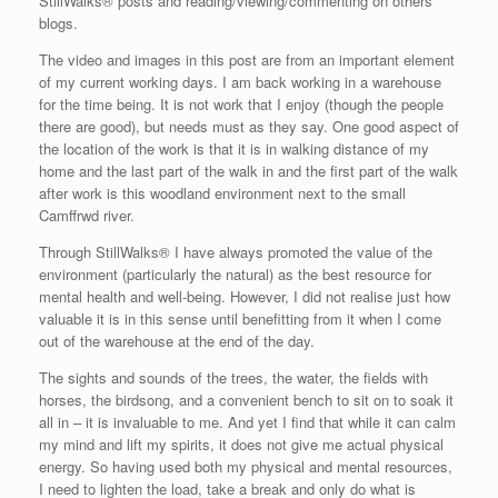
StillWalks® posts and reading/viewing/commenting on others’
blogs.
The video and images in this post are from an important element
of my current working days. I am back working in a warehouse
for the time being. It is not work that I enjoy (though the people
there are good), but needs must as they say. One good aspect of
the location of the work is that it is in walking distance of my
home and the last part of the walk in and the first part of the walk
after work is this woodland environment next to the small
Camffrwd river.
Through StillWalks® I have always promoted the value of the
environment (particularly the natural) as the best resource for
mental health and well-being. However, I did not realise just how
valuable it is in this sense until benefitting from it when I come
out of the warehouse at the end of the day.
The sights and sounds of the trees, the water, the fields with
horses, the birdsong, and a convenient bench to sit on to soak it
all in – it is invaluable to me.
And yet I find that while it can calm
my mind and lift my spirits, it does not give me actual physical
energy.
So having used both my physical and mental resources,
I need to lighten the load, take a break and only do what is