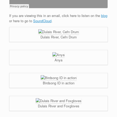
If you are viewing this in an email, click here to listen on the
blog
or here to go to
SoundCloud
.
Dulais River, Cefn Drum
Anya
Birdsong ID in action
Dulais River and Foxgloves