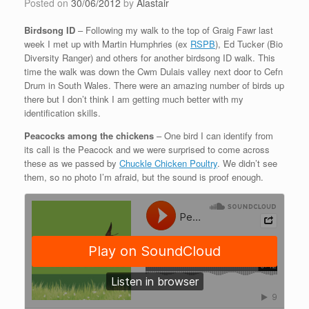
Posted on
30/06/2012
by
Alastair
Birdsong ID
– Following my walk to the top of Graig Fawr last
week I met up with Martin Humphries (ex
RSPB
), Ed Tucker (Bio
Diversity Ranger) and others for another birdsong ID walk. This
time the walk was down the Cwm Dulais valley next door to Cefn
Drum in South Wales. There were an amazing number of birds up
there but I don’t think I am getting much better with my
identification skills.
Peacocks among the chickens
– One bird I can identify from
its call is the Peacock and we were surprised to come across
these as we passed by
Chuckle Chicken Poultry
. We didn’t see
them, so no photo I’m afraid, but the sound is proof enough.