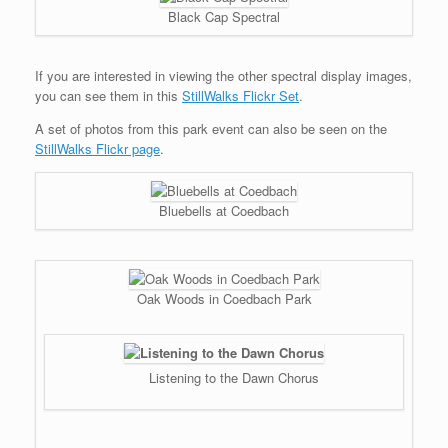
Black Cap Spectral
If you are interested in viewing the other spectral display images,
you can see them in this
StillWalks Flickr Set
.
A set of photos from this park event can also be seen on the
StillWalks Flickr page
.
Bluebells at Coedbach
Oak Woods in Coedbach Park
Listening to the Dawn Chorus