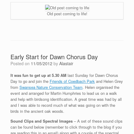
Old post coming to life!
Early Start for Dawn Chorus Day
Posted on
11/05/2012
by
Alastair
It was fun to get up at 5.30 AM
last Sunday for Dawn Chorus
Day to go and join the
Friends of Coedbach Park
and Helen Grey
from
Swansea Nature Conservation Team
. Helen organised the
event and arranged for Martin Humphries to lead us on a walk
and help with birdsong identification. A great time was had by all
and I was able to record much of what was going on with the
birds in the ancient oak woods.
Sound Clips and Spectral Images
– A set of these sound clips
can be found below (remember to click through to the blog if you
are reading this in an email) along with a couple of the spectral