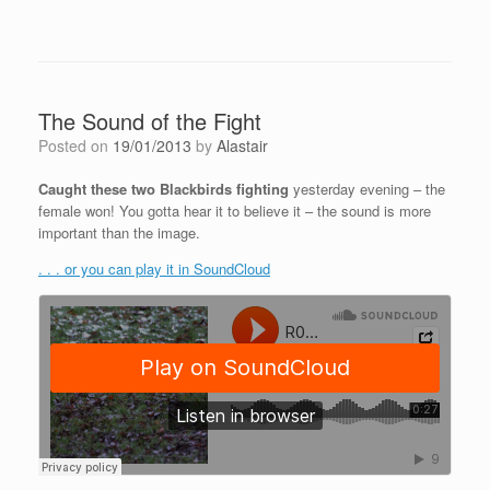
The Sound of the Fight
Posted on
19/01/2013
by
Alastair
Caught these two Blackbirds fighting
yesterday evening – the
female won! You gotta hear it to believe it – the sound is more
important than the image.
. . . or you can play it in SoundCloud