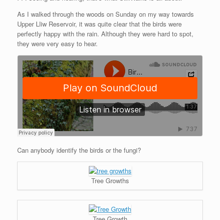
As I walked through the woods on Sunday on my way towards
Upper Lliw Reservoir, it was quite clear that the birds were
perfectly happy with the rain. Although they were hard to spot,
they were very easy to hear.
Can anybody identify the birds or the fungi?
Tree Growths
Tree Growth