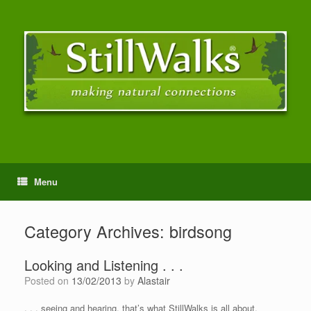
Menu
Category Archives:
birdsong
Looking and Listening . . .
Posted on
13/02/2013
by
Alastair
. . . seeing and hearing, that’s what StillWalks is all about.