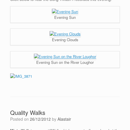
Evening Sun
Evening Clouds
Evening Sun on the River Loughor
Quality Walks
Posted on
26/12/2012
by
Alastair