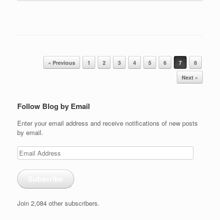
Post navigation
« Previous
1
2
3
4
5
6
7
8
Next »
Follow Blog by Email
Enter your email address and receive notifications of new posts
by email.
Email
Address
Subscribe
Join 2,084 other subscribers.