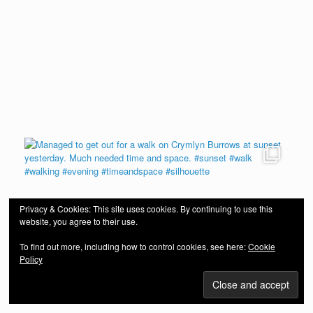
Privacy & Cookies: This site uses cookies. By continuing to use this
website, you agree to their use.
To find out more, including how to control cookies, see here:
Cookie
Policy