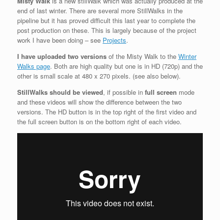
Misty Walk
is a new stillWalk which was actually produced at the
end of last winter. There are several more StillWalks in the
pipeline but it has proved difficult this last year to complete the
post production on these. This is largely because of the project
work I have been doing – see
Projects
.
I have uploaded two versions
of the Misty Walk to the
Winter
Walks page
. Both are high quality but one is in HD (720p) and the
other is small scale at 480 x 270 pixels. (see also below).
StillWalks should be viewed
, if possible in
full screen
mode
and these videos will show the difference between the two
versions. The HD button is in the top right of the first video and
the full screen button is on the bottom right of each video.