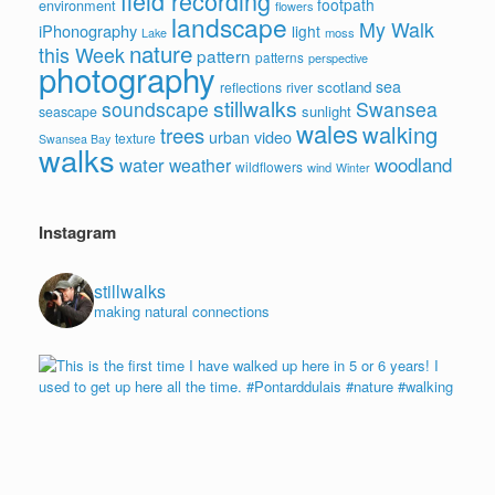
field recording
footpath
environment
flowers
landscape
My Walk
iPhonography
light
moss
Lake
nature
this Week
pattern
patterns
perspective
photography
sea
scotland
reflections
river
stillwalks
soundscape
Swansea
sunlight
seascape
wales
walking
trees
video
urban
texture
Swansea Bay
walks
water
woodland
weather
wildflowers
wind
Winter
Instagram
stillwalks
making natural connections