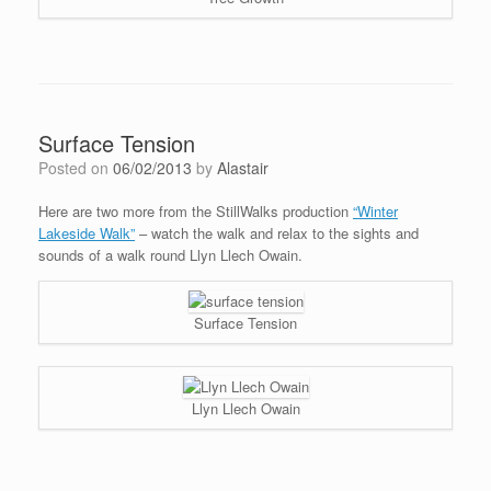
Surface Tension
Posted on
06/02/2013
by
Alastair
Here are two more from the StillWalks production
“Winter
Lakeside Walk”
– watch the walk and relax to the sights and
sounds of a walk round Llyn Llech Owain.
Surface Tension
Llyn Llech Owain