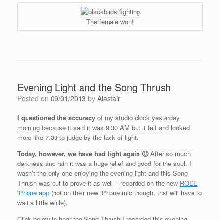
The female won!
Evening Light and the Song Thrush
Posted on
09/01/2013
by
Alastair
I questioned the accuracy
of my studio clock yesterday
morning because it said it was 9.30 AM but it felt and looked
more like 7.30 to judge by the lack of light.
Today, however, we have had light again 🙂
After so much
darkness and rain it was a huge relief and good for the soul. I
wasn’t the only one enjoying the evening light and this Song
Thrush was out to prove it as well – recorded on the new
RODE
iPhone app
(not on their new iPhone mic though, that will have to
wait a little while).
Click below to hear the Song Thrush I recorded this evening.