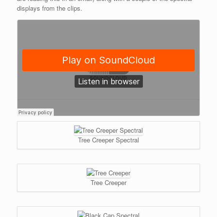
displays from the clips.
Tree Creeper Spectral
Tree Creeper