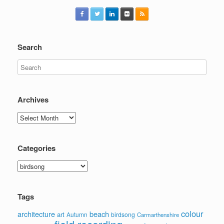
Search
Archives
Archives
Categories
Categories
Tags
colour
architecture
beach
art
Autumn
birdsong
Carmarthenshire