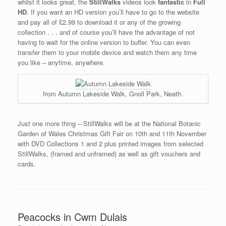
whilst it looks great, the
StillWalks
videos look
fantastic
in
Full
HD
. If you want an HD version you’ll have to go to the website
and pay all of £2.99 to download it or any of the growing
collection . . . and of course you’ll have the advantage of not
having to wait for the online version to buffer. You can even
transfer them to your mobile device and watch them any time
you like – anytime, anywhere.
from Autumn Lakeside Walk, Gnoll Park, Neath.
Just one more thing – StillWalks will be at the National Botanic
Garden of Wales Christmas Gift Fair on 10th and 11th November
with DVD Collections 1 and 2 plus printed images from selected
StillWalks, (framed and unframed) as well as gift vouchers and
cards.
Peacocks in Cwm Dulais