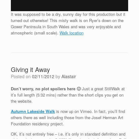
It was supposed to be a dry, sunny day for this production but it
turned out otherwise! This misty walk is on Ryer’s down on the
Gower Peninsula in South Wales and was very enjoyable and
atmospheric (small scale).
Walk location
Giving it Away
Posted on
02/11/2012
by
Alastair
Don’t worry, no plot spoilers here 🙂
Just a great StillWalk at
it’s full length (5:32 mins) rather than the short clips you get on
the website.
Autumn Lakeside Walk
is now up on Vimeo. In fact, you’ll find
others there as well including those from the Josef Herman Art
Foundation residency project.
OK, it’s not entirely free – i.e. it’s only in standard definition and