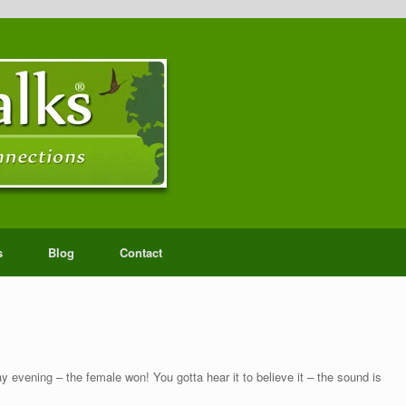
s
Blog
Contact
 evening – the female won! You gotta hear it to believe it – the sound is