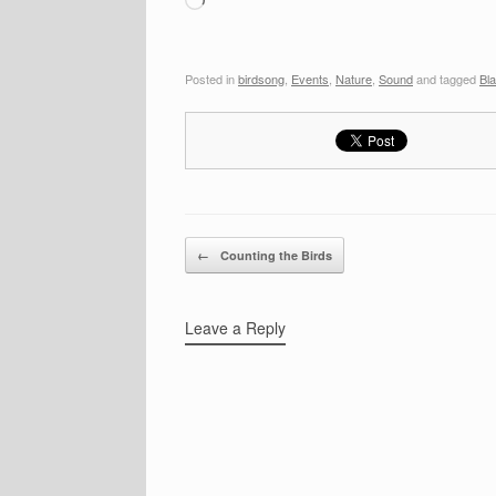
Posted in
birdsong
,
Events
,
Nature
,
Sound
and tagged
Bl
Post navigation
←
Counting the Birds
Leave a Reply