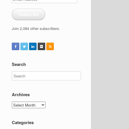
Address
Subscribe
Join 2,084 other subscribers.
Search
Archives
Archives
Categories