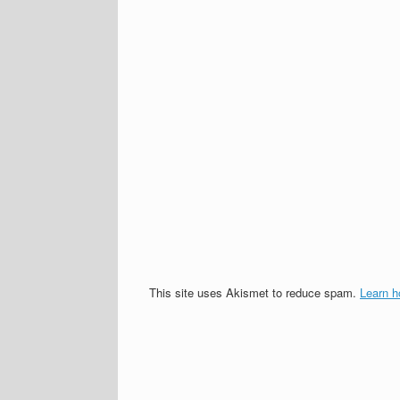
This site uses Akismet to reduce spam.
Learn h