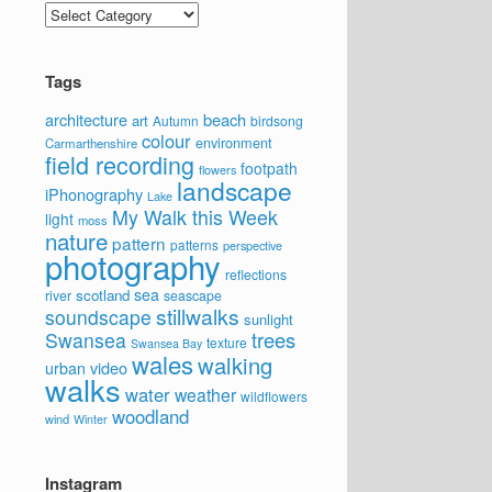
Categories
Tags
architecture
beach
art
Autumn
birdsong
colour
environment
Carmarthenshire
field recording
footpath
flowers
landscape
iPhonography
Lake
My Walk this Week
light
moss
nature
pattern
patterns
perspective
photography
reflections
sea
scotland
river
seascape
stillwalks
soundscape
sunlight
trees
Swansea
texture
Swansea Bay
wales
walking
video
urban
walks
water
weather
wildflowers
woodland
wind
Winter
Instagram