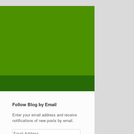
Follow Blog by Email
Enter your email address and receive
notifications of new posts by email.
Email