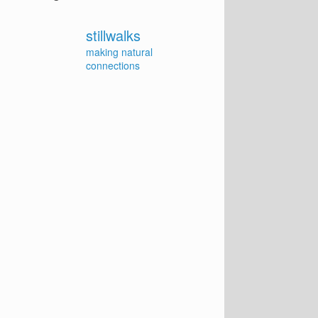
stillwalks
making natural
connections