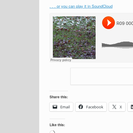
. . . or you can play it in SoundCloud
Share this:
Email
Facebook
X
Like this:
Loading…