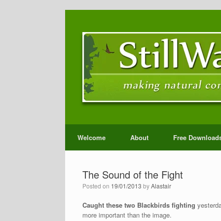
Welcome
About
Free Download
The Sound of the Fight
Posted on
19/01/2013
by
Alastair
Caught these two Blackbirds fighting
yesterday
more important than the image.