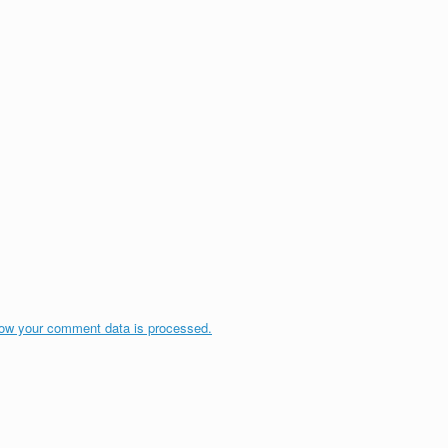
ow your comment data is processed.