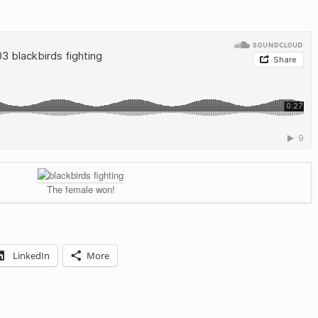
The female won!
LinkedIn
More