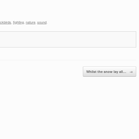
ackbirds
,
fighting
,
nature
,
sound
.
Whilst the snow lay all…
→