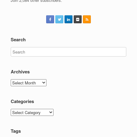
Join 2,084 other subscribers.
Search
Archives
Archives
Categories
Categories
Tags