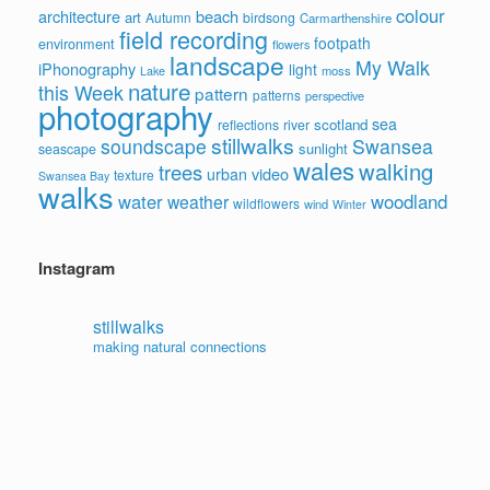
colour
architecture
beach
art
Autumn
birdsong
Carmarthenshire
field recording
footpath
environment
flowers
landscape
My Walk
iPhonography
light
moss
Lake
nature
this Week
pattern
patterns
perspective
photography
sea
scotland
reflections
river
stillwalks
soundscape
Swansea
sunlight
seascape
wales
walking
trees
video
urban
texture
Swansea Bay
walks
water
woodland
weather
wildflowers
wind
Winter
Instagram
stillwalks
making natural connections