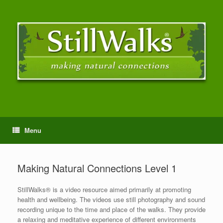
Menu
Making Natural Connections Level 1
StillWalks® is a video resource aimed primarily at promoting
health and wellbeing. The videos use still photography and sound
recording unique to the time and place of the walks. They provide
a relaxing and meditative experience of different environments