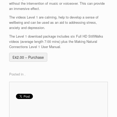
without the intervention of music or voiceover. This can provide
an immersive effect.
The videos Level 1 are calming, help to develop a sense of
wellbeing and can be used as an aid to addressing stress,
anxiety and depression.
The Level 1 download package includes six Full HD StillWalks
videos (average length 7:00 mins) plus the Making Natural
Connections Level 1 User Manual.
£42.00 – Purchase
Posted in .