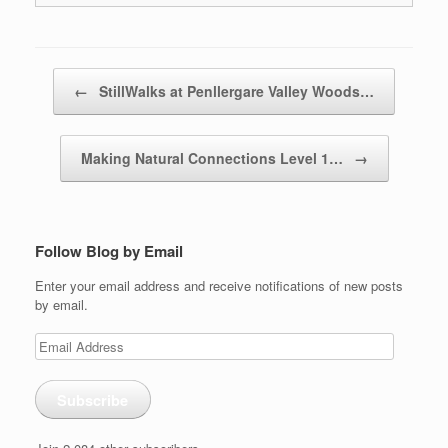
Post navigation
←
StillWalks at Penllergare Valley Woods…
Making Natural Connections Level 1…
→
Follow Blog by Email
Enter your email address and receive notifications of new posts
by email.
Email
Address
Subscribe