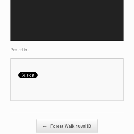
Posted in .
Post navigation
←
Forest Walk 1080HD