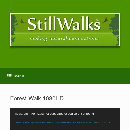
Menu
Forest Walk 1080HD
Video
Media error: Format(s) not supported or source(s) not found
Player
Download File: https://stillwalks.com/wp-content/uploads/2016/08/Forest-Walk-1080HD.mp4?_=2