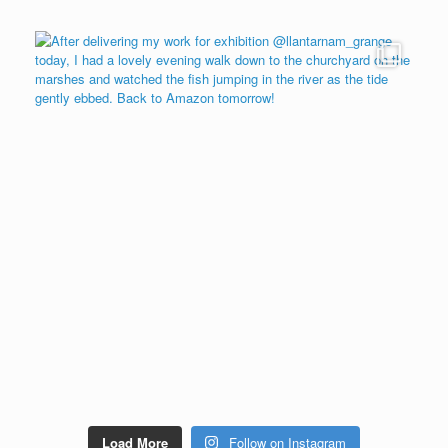
Load More
Follow on Instagram