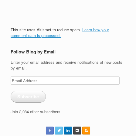
This site uses Akismet to reduce spam.
Learn how your
comment data is processed.
Follow Blog by Email
Enter your email address and receive notifications of new posts
by email.
Email
Address
Subscribe
Join 2,084 other subscribers.