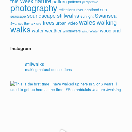
nature
this Week
pattern
patterns
perspective
photography
sea
scotland
reflections
river
stillwalks
soundscape
Swansea
sunlight
seascape
wales
walking
trees
video
urban
texture
Swansea Bay
walks
water
woodland
weather
wildflowers
wind
Winter
Instagram
stillwalks
making natural connections