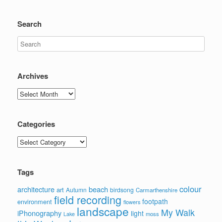
Search
Archives
Archives
Categories
Categories
Tags
colour
architecture
beach
art
Autumn
birdsong
Carmarthenshire
field recording
footpath
environment
flowers
landscape
My Walk
iPhonography
light
moss
Lake