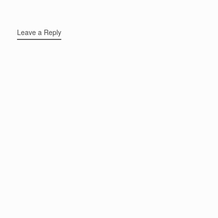
Leave a Reply