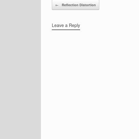
Post navigation
←
Reflection Distortion
Leave a Reply