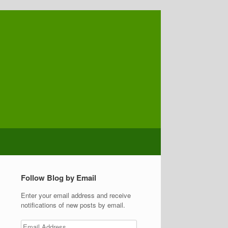
Follow Blog by Email
Enter your email address and receive
notifications of new posts by email.
Email