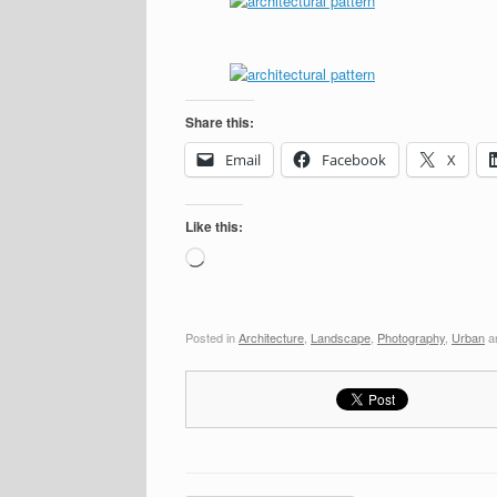
Share this:
Email
Facebook
X
Like this:
Loading…
Posted in
Architecture
,
Landscape
,
Photography
,
Urban
a