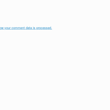
ow your comment data is processed.