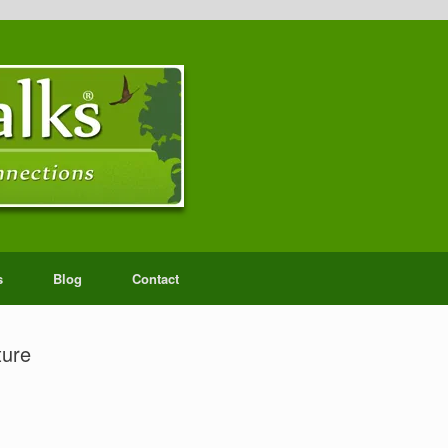
s
Blog
Contact
ture