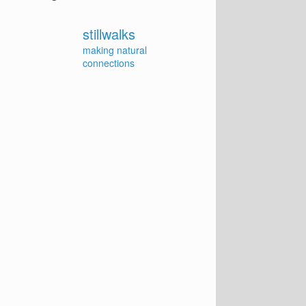
stillwalks
making natural
connections