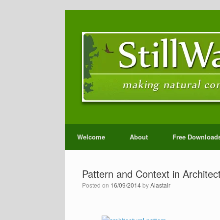
Welcome
About
Free Download
Pattern and Context in Architec
Posted on
16/09/2014
by
Alastair