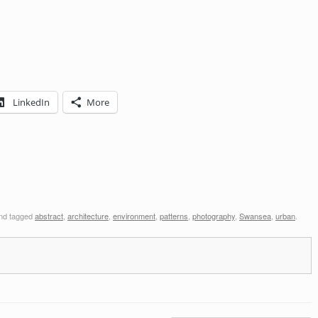
LinkedIn
More
nd tagged
abstract
,
architecture
,
environment
,
patterns
,
photography
,
Swansea
,
urban
.