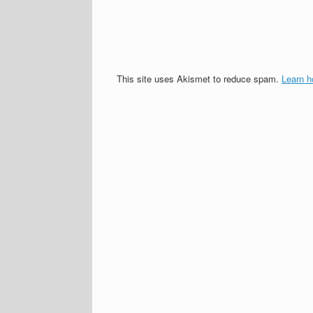
This site uses Akismet to reduce spam.
Learn h