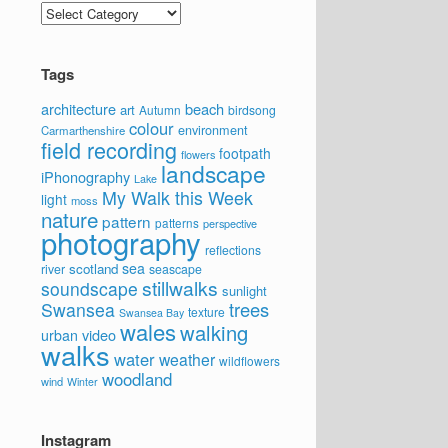
Categories
Tags
architecture
beach
art
Autumn
birdsong
colour
environment
Carmarthenshire
field recording
footpath
flowers
landscape
iPhonography
Lake
My Walk this Week
light
moss
nature
pattern
patterns
perspective
photography
reflections
sea
scotland
river
seascape
stillwalks
soundscape
sunlight
trees
Swansea
texture
Swansea Bay
wales
walking
video
urban
walks
water
weather
wildflowers
woodland
wind
Winter
Instagram