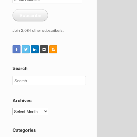
Address
Subscribe
Join 2,084 other subscribers.
Search
Archives
Archives
Categories