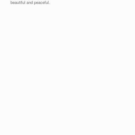
beautiful and peaceful.