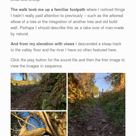
The walk took me up a familiar footpath
where I noticed things
I hadn’t really paid attention to previously – such as the arboreal
elbow of a tree or the integration of another tree and old build
wall. Perhaps I should describe this as a take over of man-made
by natural.
And from my elevation with views
I descended a steep track
to the valley floor and the river I have so often featured here.
Click the play button for the sound file and then the first image to
view the images in sequence.