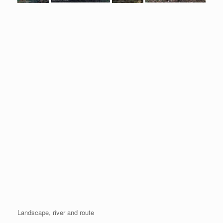
Landscape, river and route