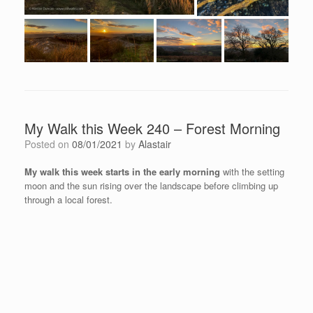
My Walk this Week 240 – Forest Morning
Posted on
08/01/2021
by
Alastair
My walk this week starts in the early morning
with the setting
moon and the sun rising over the landscape before climbing up
through a local forest.