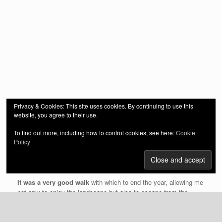
Privacy & Cookies: This site uses cookies. By continuing to use this
website, you agree to their use.
To find out more, including how to control cookies, see here:
Cookie
Policy
It was my last walk of 2020 and cold!
The mist over the
winding River Loughor in the valley was very atmospheric and I
was in awe (yet again) at the beauty of my surroundings.
It was a very good walk
with which to end the year, allowing me
not only to enjoy the landscape but also to escape from the
stresses of the Covid-19 pandemic and the current lockdown.
The coniferous section of the woodland has been harvested but I
am familiar with that now and even in the middle of Winter can