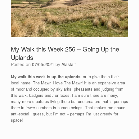
My Walk this Week 256 – Going Up the
Uplands
Posted on
07/05/2021
by
Alastair
My walk this week is up the uplands
, or to give them their
local name, The Mawr. I love The Mawr! It is an expansive area
of moorland occupied by skylarks, pheasants and judging from
this walk, badgers and / or foxes. I am sure there are many,
many more creatures living there but one creature that is perhaps
there in fewer numbers is human beings. That makes me sound
anti-social I guess, but I’m not – perhaps I’m just greedy for
space!