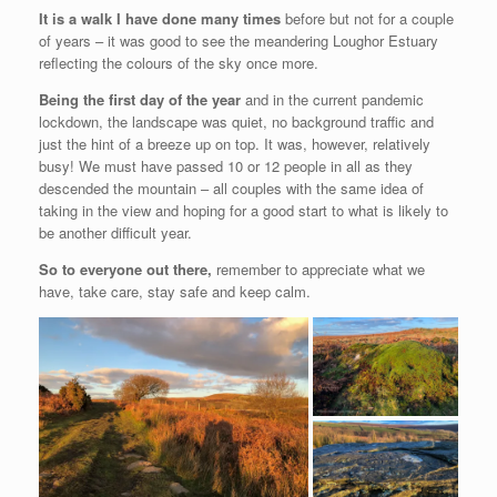
It is a walk I have done many times
before but not for a couple
of years – it was good to see the meandering Loughor Estuary
reflecting the colours of the sky once more.
Being the first day of the year
and in the current pandemic
lockdown, the landscape was quiet, no background traffic and
just the hint of a breeze up on top. It was, however, relatively
busy! We must have passed 10 or 12 people in all as they
descended the mountain – all couples with the same idea of
taking in the view and hoping for a good start to what is likely to
be another difficult year.
So to everyone out there,
remember to appreciate what we
have, take care, stay safe and keep calm.