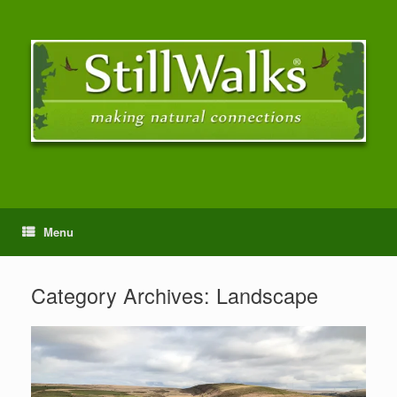
Menu
Category Archives:
Landscape