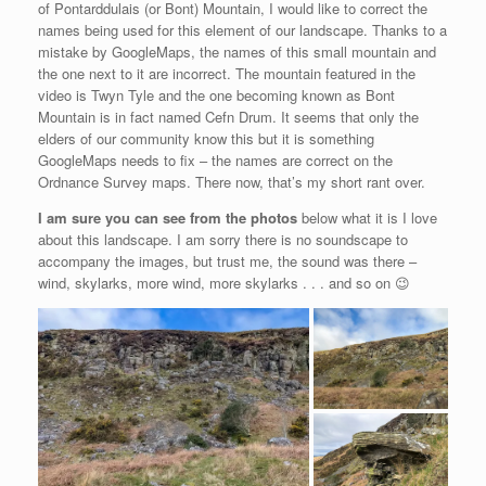
of Pontarddulais (or Bont) Mountain, I would like to correct the
names being used for this element of our landscape. Thanks to a
mistake by GoogleMaps, the names of this small mountain and
the one next to it are incorrect. The mountain featured in the
video is Twyn Tyle and the one becoming known as Bont
Mountain is in fact named Cefn Drum. It seems that only the
elders of our community know this but it is something
GoogleMaps needs to fix – the names are correct on the
Ordnance Survey maps. There now, that’s my short rant over.
I am sure you can see from the photos
below what it is I love
about this landscape. I am sorry there is no soundscape to
accompany the images, but trust me, the sound was there –
wind, skylarks, more wind, more skylarks . . . and so on 😉