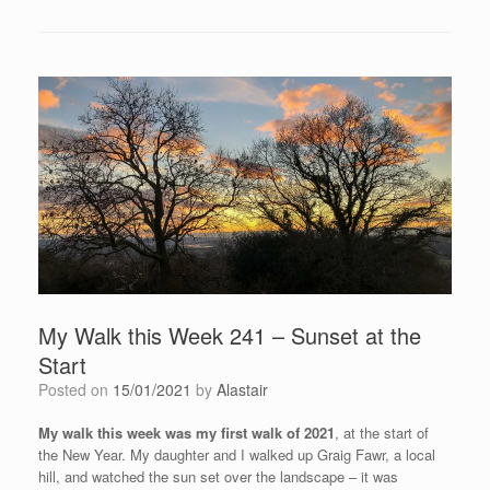
My Walk this Week 241 – Sunset at the
Start
Posted on
15/01/2021
by
Alastair
My walk this week was my first walk of 2021
, at the start of
the New Year. My daughter and I walked up Graig Fawr, a local
hill, and watched the sun set over the landscape – it was