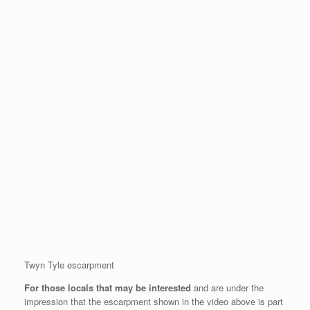
Twyn Tyle escarpment
For those locals that may be interested
and are under the
impression that the escarpment shown in the video above is part