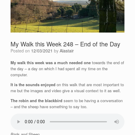
My Walk this Week 248 – End of the Day
Posted on
12/03/2021
by
Alastair
My walk this week was a much needed one
towards the end of
the day – a day on which I had spent all my time on the
computer.
It is the sounds enjoyed
on this walk that are most important to
me but the images and video give a visual context to it as well.
The robin and the blackbird
seem to be having a conversation
– and the sheep have something to say too.
Birds and Sheep