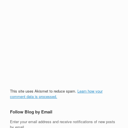
This site uses Akismet to reduce spam.
Learn how your
comment data is processed.
Follow Blog by Email
Enter your email address and receive notifications of new posts
by email.