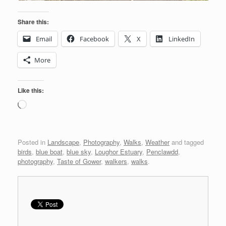
Share this:
Email
Facebook
X
LinkedIn
More
Like this:
Loading…
Posted in
Landscape
,
Photography
,
Walks
,
Weather
and tagged
birds
,
blue boat
,
blue sky
,
Loughor Estuary
,
Penclawdd
,
photography
,
Taste of Gower
,
walkers
,
walks
.