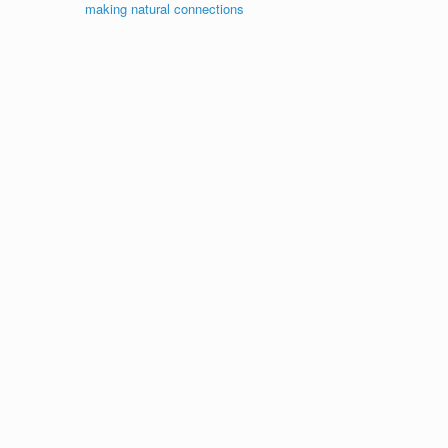
making natural connections