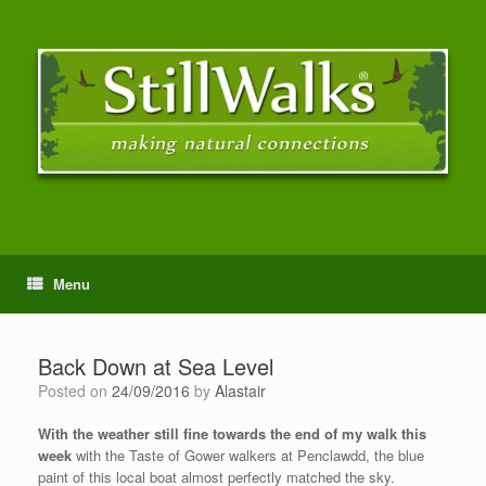
Menu
Back Down at Sea Level
Posted on
24/09/2016
by
Alastair
With the weather still fine towards the end of my walk this
week
with the Taste of Gower walkers at Penclawdd, the blue
paint of this local boat almost perfectly matched the sky.