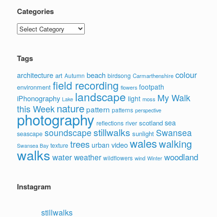
Categories
Categories
Tags
colour
architecture
beach
art
Autumn
birdsong
Carmarthenshire
field recording
footpath
environment
flowers
landscape
My Walk
iPhonography
light
moss
Lake
nature
this Week
pattern
patterns
perspective
photography
sea
scotland
reflections
river
stillwalks
soundscape
Swansea
sunlight
seascape
wales
walking
trees
video
urban
texture
Swansea Bay
walks
water
woodland
weather
wildflowers
wind
Winter
Instagram
stillwalks