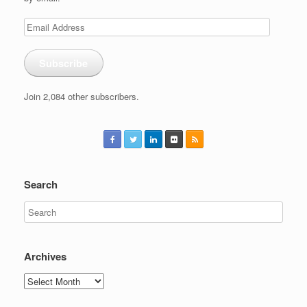
Email
Address
Subscribe
Join 2,084 other subscribers.
Search
Archives
Archives