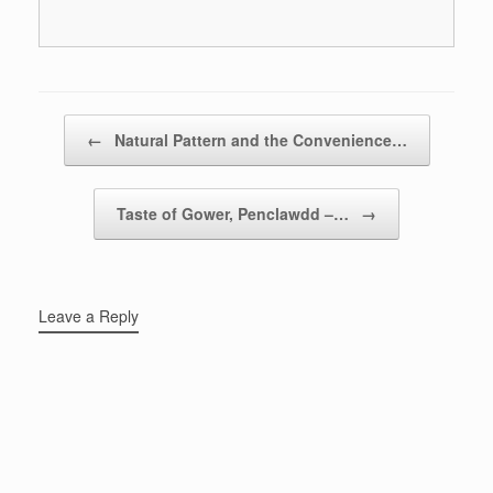
Post navigation
←
Natural Pattern and the Convenience…
Taste of Gower, Penclawdd –…
→
Leave a Reply