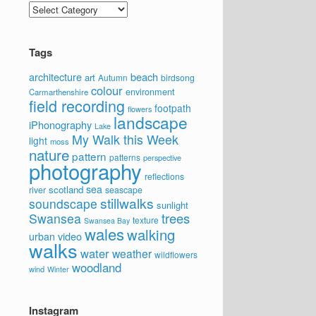
Categories
Tags
architecture
beach
art
Autumn
birdsong
colour
environment
Carmarthenshire
field recording
footpath
flowers
landscape
iPhonography
Lake
My Walk this Week
light
moss
nature
pattern
patterns
perspective
photography
reflections
sea
scotland
river
seascape
stillwalks
soundscape
sunlight
trees
Swansea
texture
Swansea Bay
wales
walking
video
urban
walks
water
weather
wildflowers
woodland
wind
Winter
Instagram