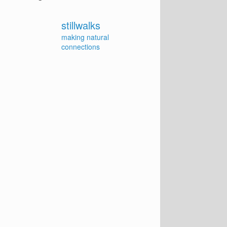
stillwalks
making natural
connections