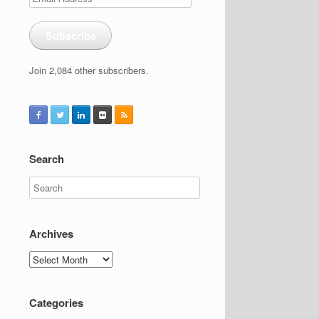
Address
Subscribe
Join 2,084 other subscribers.
Search
Archives
Archives
Categories