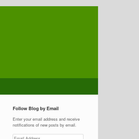
Follow Blog by Email
Enter your email address and receive
notifications of new posts by email.
Email