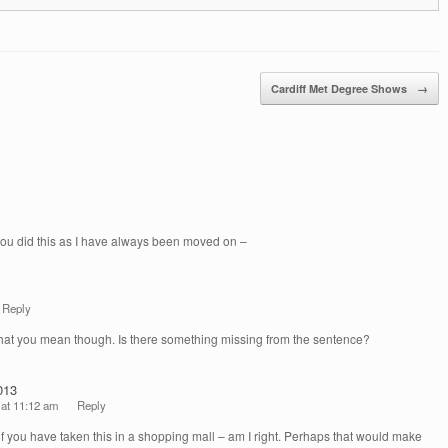
Cardiff Met Degree Shows
→
 you did this as I have always been moved on –
Reply
hat you mean though. Is there something missing from the sentence?
013
 at 11:12 am
Reply
 if you have taken this in a shopping mall – am I right. Perhaps that would make