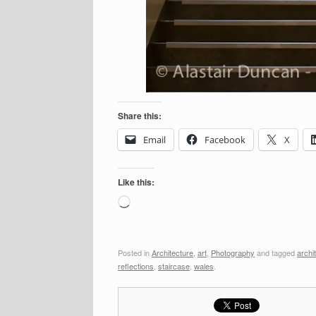
Share this:
Email
Facebook
X
Like this:
Loading…
Posted in
Architecture
,
art
,
Photography
and tagged
archi
reflections
,
staircase
,
wales
.