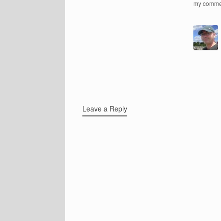
my comme
Leave a Reply