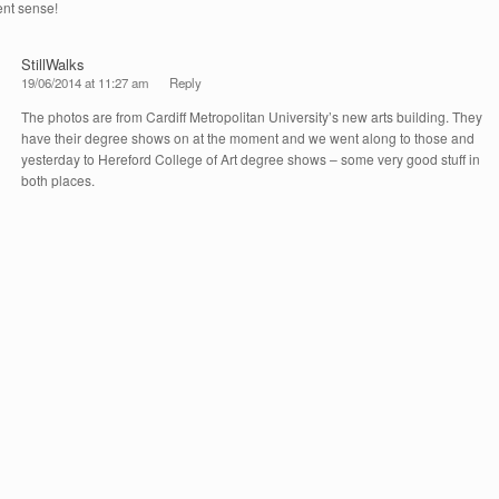
nt sense!
StillWalks
19/06/2014 at 11:27 am
Reply
The photos are from Cardiff Metropolitan University’s new arts building. They
have their degree shows on at the moment and we went along to those and
yesterday to Hereford College of Art degree shows – some very good stuff in
both places.