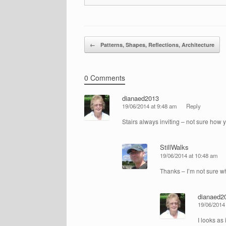
Post navigation
←
Patterns, Shapes, Reflections, Architecture
0 Comments
dianaed2013
19/06/2014 at 9:48 am
Reply
Stairs always inviting – not sure how
StillWalks
19/06/2014 at 10:48 am
Thanks – I’m not sure w
dianaed2
19/06/2014
I looks as