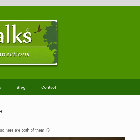
s
Blog
Contact
e
 so here are both of them 😉