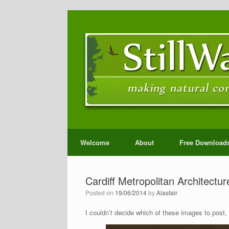
Welcome
About
Free Download
Cardiff Metropolitan Architectur
Posted on
19/06/2014
by
Alastair
I couldn’t decide which of these images to post,