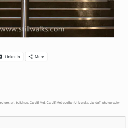
LinkedIn
More
tecture
,
art
,
buildings
,
Cardiff Met
,
Cardiff Metropolitan University
,
Llandaff
,
photography
,