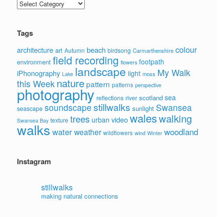
Categories
Tags
colour
architecture
beach
art
Autumn
birdsong
Carmarthenshire
field recording
footpath
environment
flowers
landscape
My Walk
iPhonography
light
moss
Lake
nature
this Week
pattern
patterns
perspective
photography
sea
scotland
reflections
river
stillwalks
soundscape
Swansea
sunlight
seascape
wales
walking
trees
video
urban
texture
Swansea Bay
walks
water
woodland
weather
wildflowers
wind
Winter
Instagram
stillwalks
making natural connections