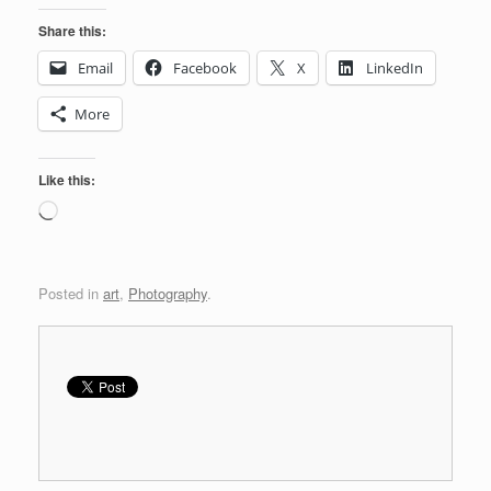
Share this:
Email
Facebook
X
LinkedIn
More
Like this:
Loading…
Posted in
art
,
Photography
.