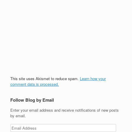
This site uses Akismet to reduce spam.
Learn how your
comment data is processed.
Follow Blog by Email
Enter your email address and receive notifications of new posts
by email.
Email