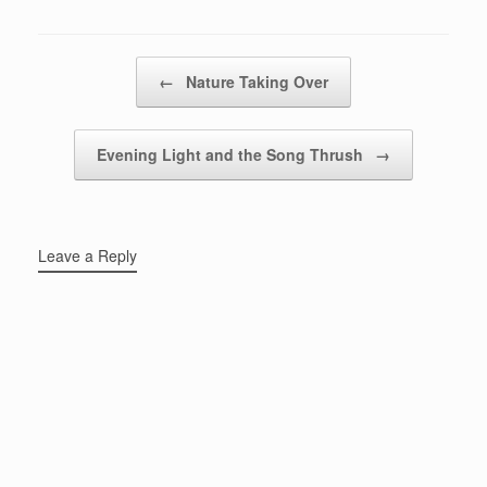
Post navigation
←
Nature Taking Over
Evening Light and the Song Thrush
→
Leave a Reply