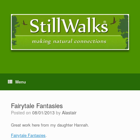
Menu
Fairytale Fantasies
Posted on
08/01/2013
by
Alastair
Great work here from my daughter Hannah.
Fairytale Fantasies
.