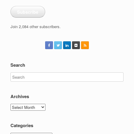
Address
Subscribe
Join 2,084 other subscribers.
Search
Archives
Archives
Categories