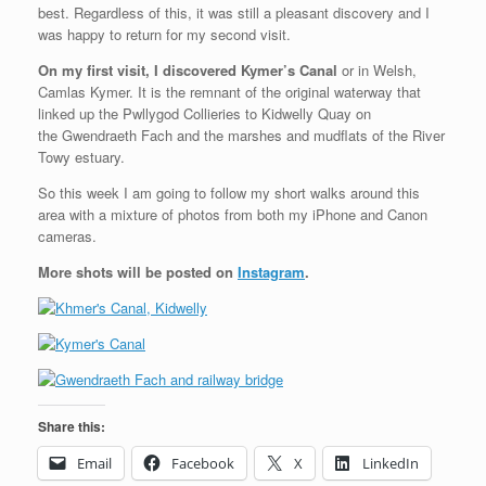
best. Regardless of this, it was still a pleasant discovery and I
was happy to return for my second visit.
On my first visit, I discovered Kymer’s Canal
or in Welsh,
Camlas Kymer. It is the remnant of the original waterway that
linked up the Pwllygod Collieries to Kidwelly Quay on
the Gwendraeth Fach and the marshes and mudflats of the River
Towy estuary.
So this week I am going to follow my short walks around this
area with a mixture of photos from both my iPhone and Canon
cameras.
More shots will be posted on
Instagram
.
Share this:
Email
Facebook
X
LinkedIn