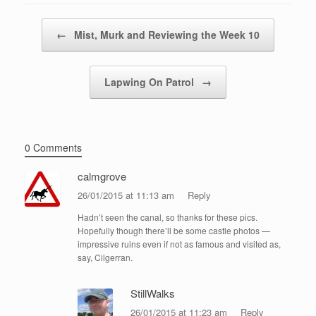
Post navigation
←
Mist, Murk and Reviewing the Week 10
Lapwing On Patrol
→
0 Comments
calmgrove
26/01/2015 at 11:13 am
Reply
Hadn’t seen the canal, so thanks for these pics.
Hopefully though there’ll be some castle photos —
impressive ruins even if not as famous and visited as,
say, Cilgerran.
StillWalks
26/01/2015 at 11:23 am
Reply