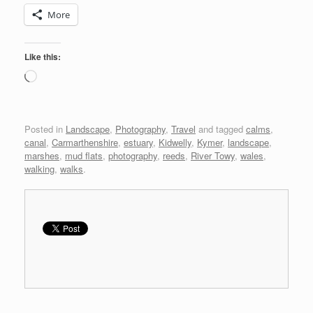
More
Like this:
Loading…
Posted in
Landscape
,
Photography
,
Travel
and tagged
calms
,
canal
,
Carmarthenshire
,
estuary
,
Kidwelly
,
Kymer
,
landscape
,
marshes
,
mud flats
,
photography
,
reeds
,
River Towy
,
wales
,
walking
,
walks
.