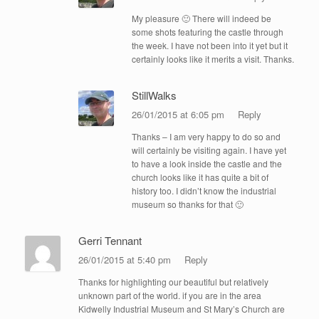
My pleasure 🙂 There will indeed be
some shots featuring the castle through
the week. I have not been into it yet but it
certainly looks like it merits a visit. Thanks.
StillWalks
26/01/2015 at 6:05 pm
Reply
Thanks – I am very happy to do so and
will certainly be visiting again. I have yet
to have a look inside the castle and the
church looks like it has quite a bit of
history too. I didn’t know the industrial
museum so thanks for that 🙂
Gerri Tennant
26/01/2015 at 5:40 pm
Reply
Thanks for highlighting our beautiful but relatively
unknown part of the world. if you are in the area
Kidwelly Industrial Museum and St Mary’s Church are