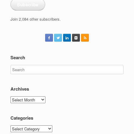
Subscribe
Join 2,084 other subscribers.
Search
Archives
Archives
Categories
Categories