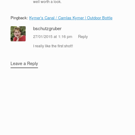
well worth a look.
Pingback:
Kymer’s Canal / Camlas Kymer | Outdoor Bottle
bschutzgruber
27/01/2015 at 1:16 pm
Reply
I really like the first shot!!
Leave a Reply