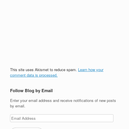
This site uses Akismet to reduce spam.
Learn how your
comment data is processed.
Follow Blog by Email
Enter your email address and receive notifications of new posts
by email.
Email
Address