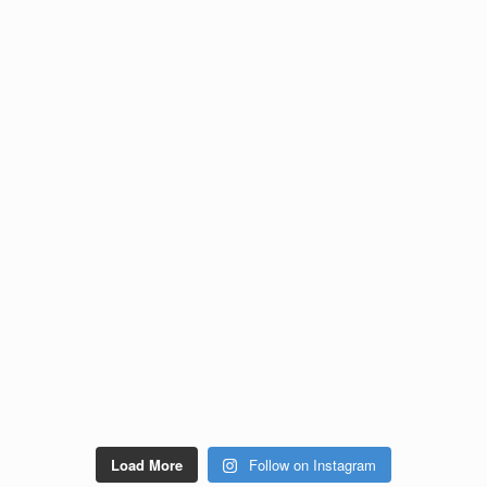
Load More
Follow on Instagram