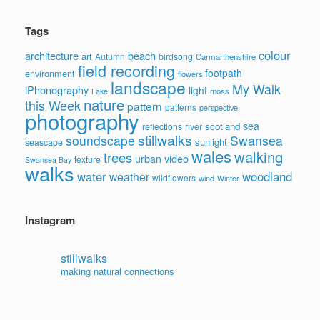
Tags
colour
architecture
beach
art
Autumn
birdsong
Carmarthenshire
field recording
footpath
environment
flowers
landscape
My Walk
iPhonography
light
moss
Lake
nature
this Week
pattern
patterns
perspective
photography
sea
scotland
reflections
river
stillwalks
soundscape
Swansea
sunlight
seascape
wales
walking
trees
video
urban
texture
Swansea Bay
walks
water
woodland
weather
wildflowers
wind
Winter
Instagram
stillwalks
making natural connections