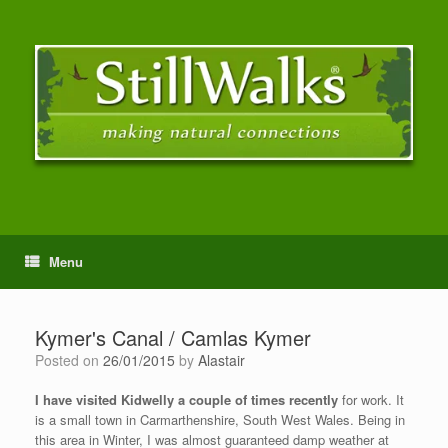
Menu
Kymer's Canal / Camlas Kymer
Posted on
26/01/2015
by
Alastair
I have visited Kidwelly a couple of times recently
for work. It
is a small town in Carmarthenshire, South West Wales. Being in
this area in Winter, I was almost guaranteed damp weather at