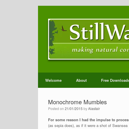
Welcome
About
Free Download
Monochrome Mumbles
Posted on
21/01/2015
by
Alastair
For some reason I had the impulse to process
(as sepia does), as if it were a shot of Swanse