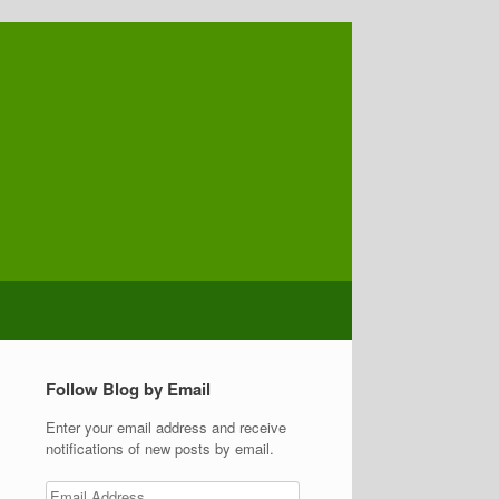
Follow Blog by Email
Enter your email address and receive
notifications of new posts by email.
Email