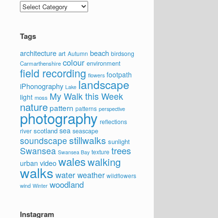
Categories
Tags
architecture
beach
art
Autumn
birdsong
colour
environment
Carmarthenshire
field recording
footpath
flowers
landscape
iPhonography
Lake
My Walk this Week
light
moss
nature
pattern
patterns
perspective
photography
reflections
sea
scotland
river
seascape
stillwalks
soundscape
sunlight
trees
Swansea
texture
Swansea Bay
wales
walking
video
urban
walks
water
weather
wildflowers
woodland
wind
Winter
Instagram