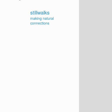
stillwalks
making natural
connections