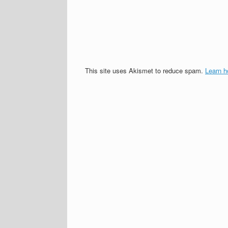
This site uses Akismet to reduce spam.
Learn h