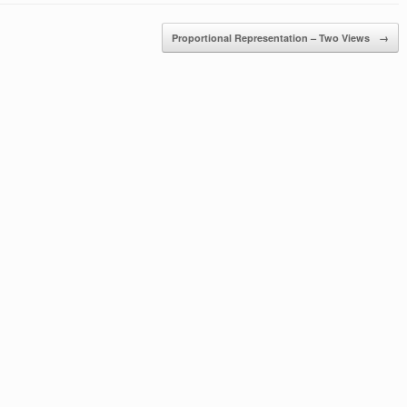
Proportional Representation – Two Views
→