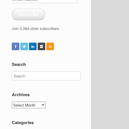
Address
Subscribe
Join 2,084 other subscribers.
Search
Archives
Archives
Categories