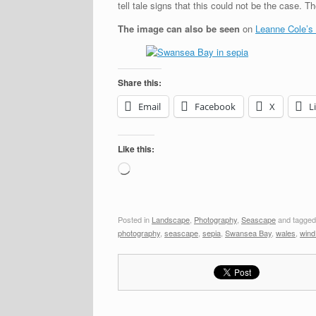
tell tale signs that this could not be the case. 
The image can also be seen
on
Leanne Cole’s
Share this:
Email
Facebook
X
L
Like this:
Loading…
Posted in
Landscape
,
Photography
,
Seascape
and tagge
photography
,
seascape
,
sepia
,
Swansea Bay
,
wales
,
wind