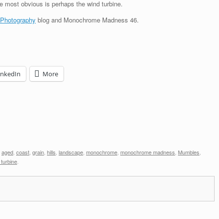
The most obvious is perhaps the wind turbine.
 Photography
blog and Monochrome Madness 46.
inkedIn
More
d
aged
,
coast
,
grain
,
hills
,
landscape
,
monochrome
,
monochrome madness
,
Mumbles
,
 turbine
.