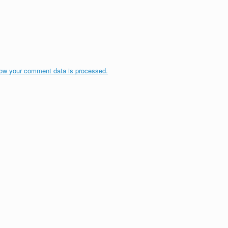
ow your comment data is processed.