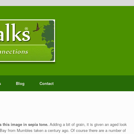
s
Blog
Contact
 this image in sepia tone.
Adding a bit of grain, it is given an aged look
a Bay from Mumbles taken a century ago. Of course there are a number of