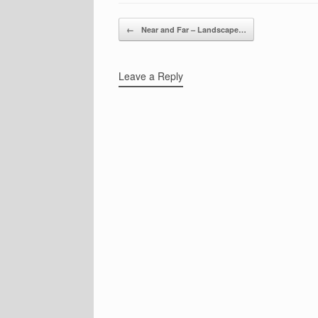
Post navigation
←
Near and Far – Landscape…
Leave a Reply