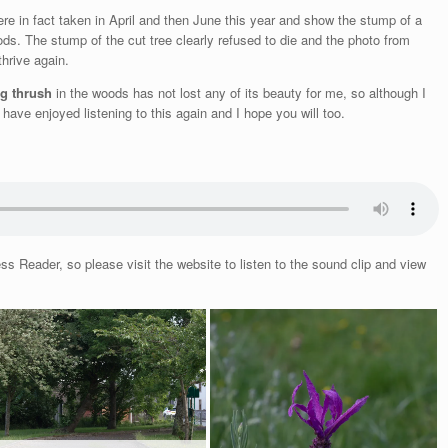
re in fact taken in April and then June this year and show the stump of a
ods. The stump of the cut tree clearly refused to die and the photo from
thrive again.
ng thrush
in the woods has not lost any of its beauty for me, so although I
have enjoyed listening to this again and I hope you will too.
 Reader, so please visit the website to listen to the sound clip and view