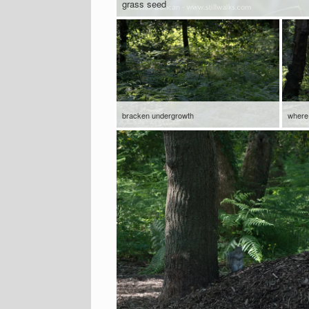
grass seed
bracken undergrowth
where 