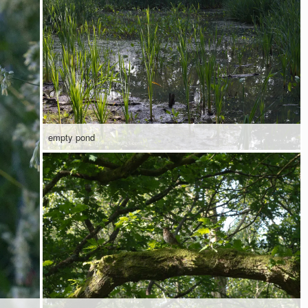
empty pond