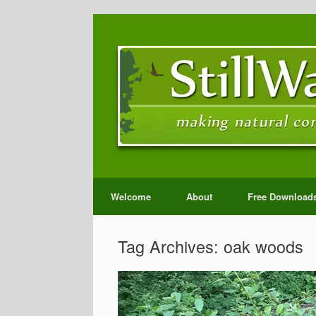
Welcome
About
Free Download
Tag Archives:
oak woods