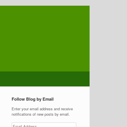
Follow Blog by Email
Enter your email address and receive
notifications of new posts by email.
Email