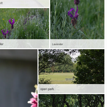
it
der
Lavender
open park