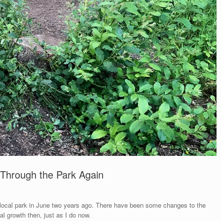
Through the Park Again
 local park in June two years ago. There have been some changes to the
al growth then, just as I do now.