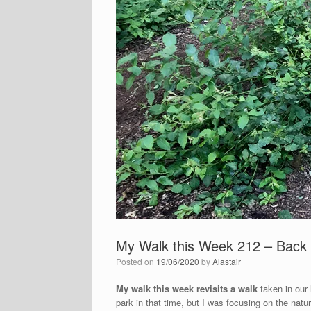
My Walk this Week 212 – Back 
Posted on
19/06/2020
by
Alastair
My walk this week revisits a walk
taken in our
park in that time, but I was focusing on the natur