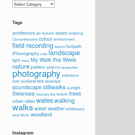
Categories
Tags
architecture
beach
art
Autumn
birdsong
colour
environment
Carmarthenshire
field recording
footpath
flowers
landscape
iPhonography
Lake
My Walk this Week
light
moss
nature
pattern
patterns
perspective
photography
reflections
sea
scotland
river
seascape
stillwalks
soundscape
sunlight
trees
Swansea
texture
Swansea Bay
wales
walking
video
urban
walks
water
weather
wildflowers
woodland
wind
Winter
Instagram