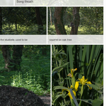
Song thrush
the bluebells used to be
squirrel on oak tree