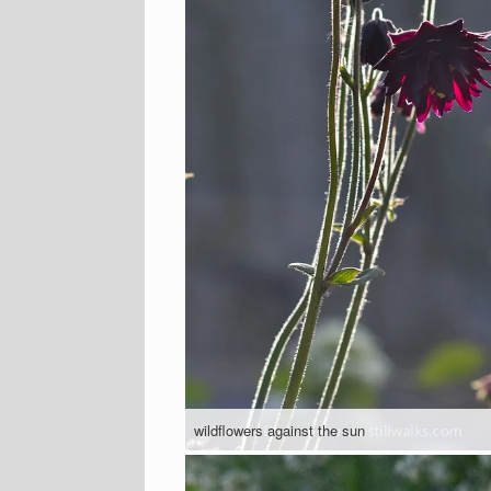
wildflowers against the sun