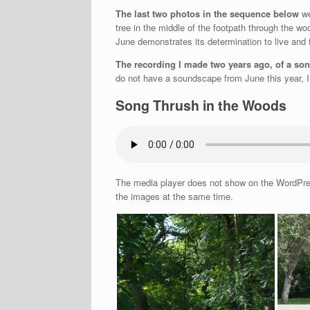
The last two photos in the sequence below
we
tree in the middle of the footpath through the wo
June demonstrates its determination to live and 
The recording I made two years ago, of a so
do not have a soundscape from June this year, I 
Song Thrush in the Woods
The media player does not show on the WordPress
the images at the same time.