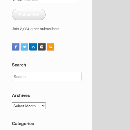
Address
Subscribe
Join 2,084 other subscribers.
Search
Archives
Archives
Categories