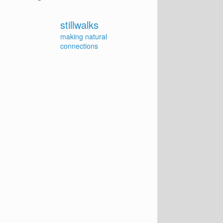
stillwalks
making natural
connections