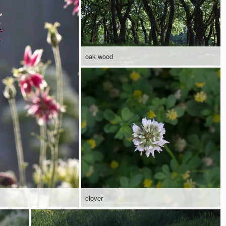
oak wood
clover