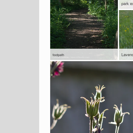
park ex
Laven
footpath