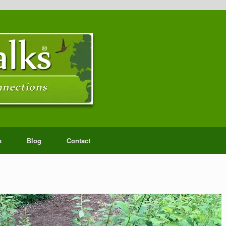
s
Blog
Contact