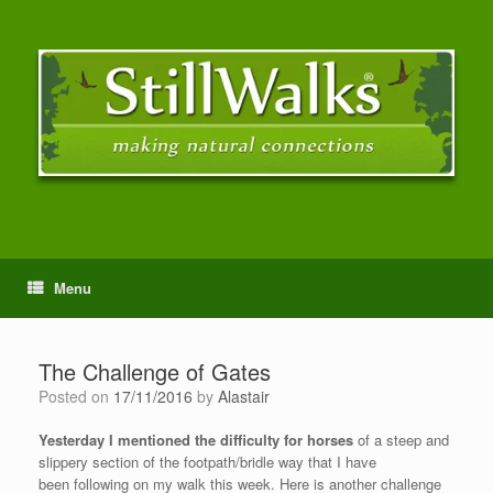
Menu
The Challenge of Gates
Posted on
17/11/2016
by
Alastair
Yesterday I mentioned the difficulty for horses
of a steep and
slippery section of the footpath/bridle way that I have
been following on my walk this week. Here is another challenge