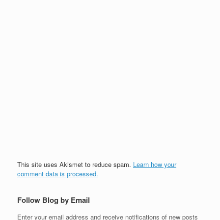
This site uses Akismet to reduce spam.
Learn how your
comment data is processed.
Follow Blog by Email
Enter your email address and receive notifications of new posts