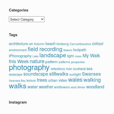
Categories
Categories
Tags
colour
architecture
beach
art
Autumn
birdsong
Carmarthenshire
field recording
footpath
environment
flowers
landscape
My Walk
iPhonography
light
moss
Lake
nature
this Week
pattern
patterns
perspective
photography
sea
scotland
reflections
river
stillwalks
soundscape
Swansea
sunlight
seascape
wales
walking
trees
video
urban
texture
Swansea Bay
walks
water
woodland
weather
wildflowers
wind
Winter
Instagram