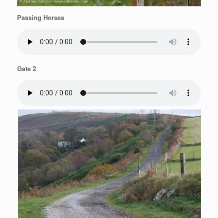
Passing Horses
Gate 2