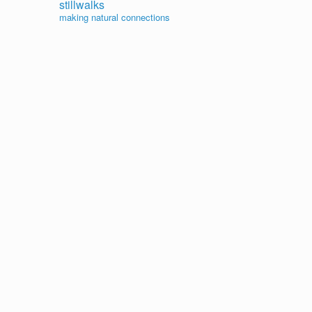
stillwalks
making natural connections