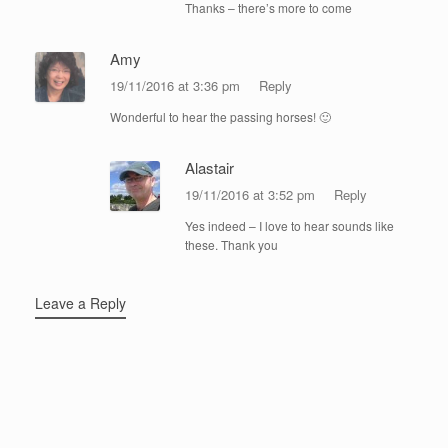
Thanks – there’s more to come
Amy
19/11/2016 at 3:36 pm
Reply
Wonderful to hear the passing horses! 🙂
Alastair
19/11/2016 at 3:52 pm
Reply
Yes indeed – I love to hear sounds like
these. Thank you
Leave a Reply