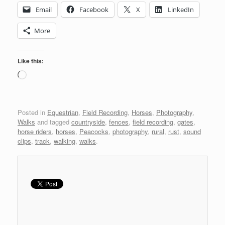
Email
Facebook
X
LinkedIn
More
Like this:
Loading…
Posted in
Equestrian
,
Field Recording
,
Horses
,
Photography
,
Walks
and tagged
countryside
,
fences
,
field recording
,
gates
,
horse riders
,
horses
,
Peacocks
,
photography
,
rural
,
rust
,
sound
clips
,
track
,
walking
,
walks
.