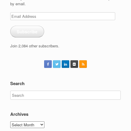
by email.
Email
Address
Subscribe
Join 2,084 other subscribers.
Search
Archives
Archives