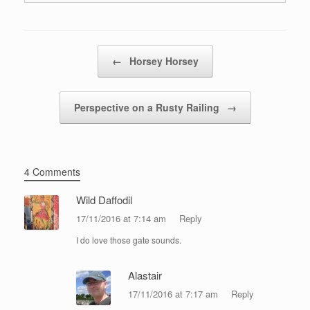
Post navigation
←
Horsey Horsey
Perspective on a Rusty Railing
→
4 Comments
Wild Daffodil
17/11/2016 at 7:14 am
Reply
I do love those gate sounds.
Alastair
17/11/2016 at 7:17 am
Reply