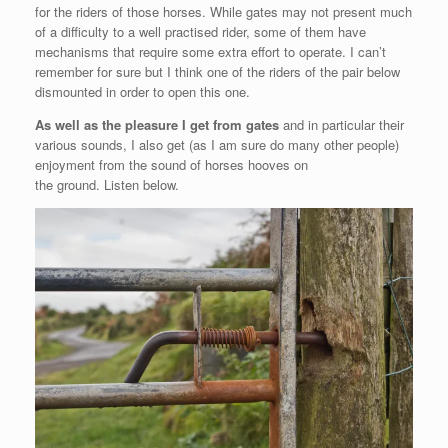
for the riders of those horses. While gates may not present much
of a difficulty to a well practised rider, some of them have
mechanisms that require some extra effort to operate. I can’t
remember for sure but I think one of the riders of the pair below
dismounted in order to open this one.
As well as the pleasure I get from gates
and in particular their
various sounds, I also get (as I am sure do many other people)
enjoyment from the sound of horses hooves on
the ground. Listen below.