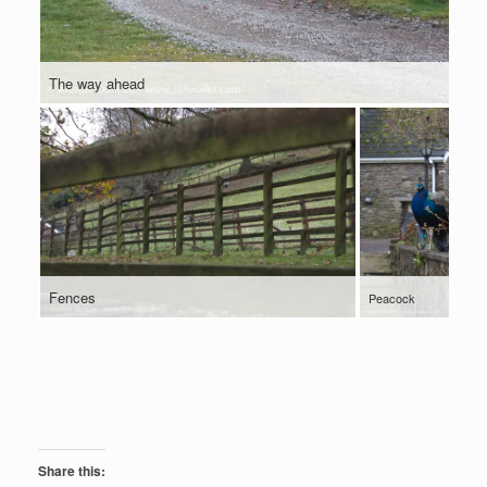
The way ahead
Fences
Peacock
Share this: