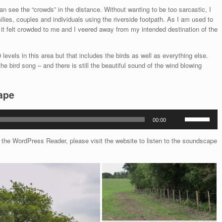
n see the “crowds” in the distance. Without wanting to be too sarcastic, I
lies, couples and individuals using the riverside footpath. As I am used to
it felt crowded to me and I veered away from my intended destination of the
levels in this area but that includes the birds as well as everything else.
e bird song – and there is still the beautiful sound of the wind blowing
ape
Use
00:00
Up/Down
Arrow
he WordPress Reader, please visit the website to listen to the soundscape
keys
to
increase
or
decrease
volume.