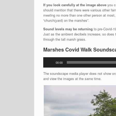
If you look carefully at the image above
you ca
should mention that there were various other fami
meeting no more than one other person at most, 
“church(yard) on the marshes”.
Sound levels may be returning
to pre-Covid-19 
Just as the ambient decibels increase, so does th
through the tall marsh grass.
Marshes Covid Walk Soundsc
Audio
00:00
Player
The soundscape media player does not show on t
and view the images at the same time.