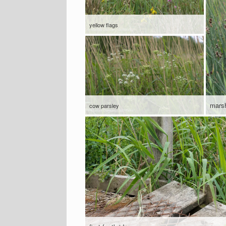
yellow flags
mars
cow parsley