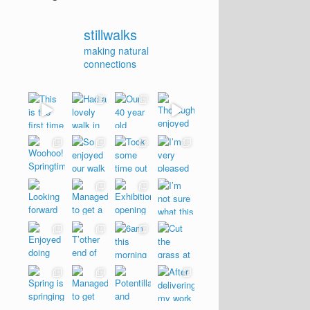
stillwalks
making natural
connections