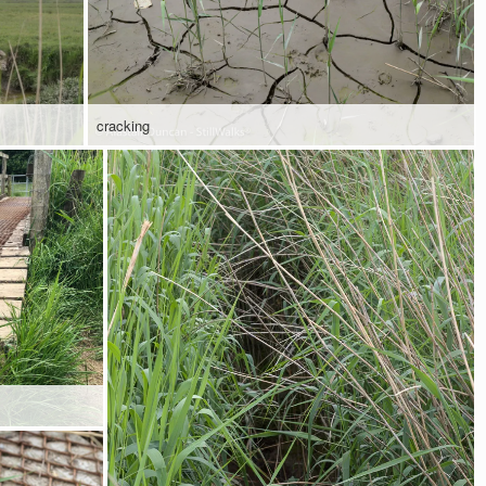
cracking