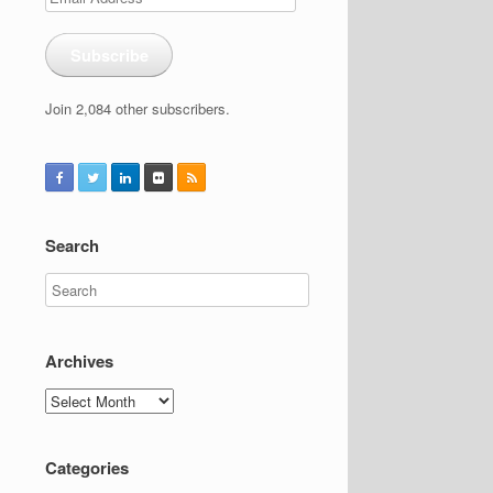
Address
Subscribe
Join 2,084 other subscribers.
Search
Archives
Archives
Categories