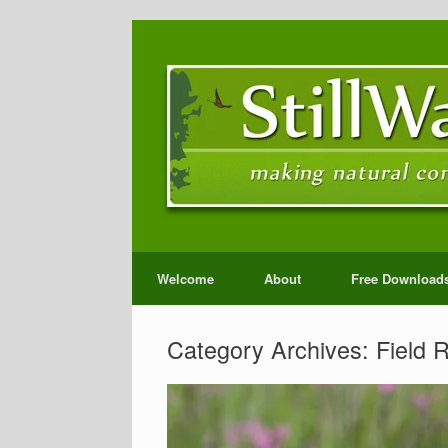
Welcome
About
Free Download
Category Archives:
Field 