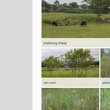
sheltering sheep
salt marsh
wildfl