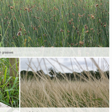
h grasses