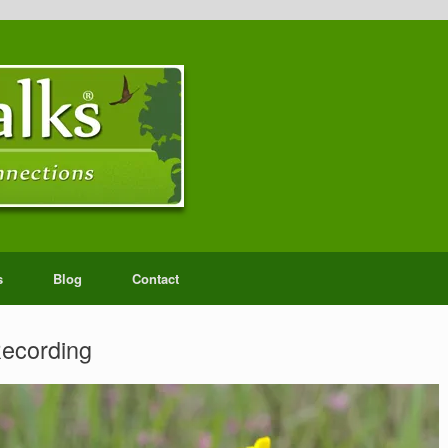
s
Blog
Contact
Recording