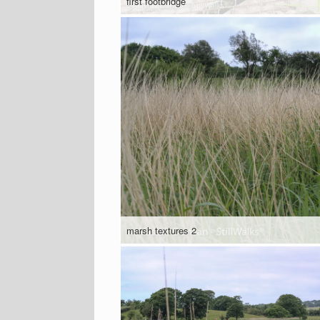
first footbridge
marsh textures 2