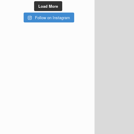
Load More
Follow on Instagram