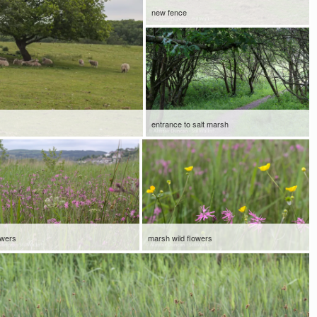
new fence
entrance to salt marsh
owers
marsh wild flowers