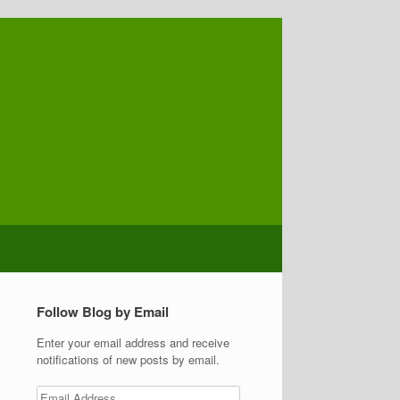
Follow Blog by Email
Enter your email address and receive
notifications of new posts by email.
Email