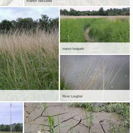
marsh textures
marsh footpath
River Loughor