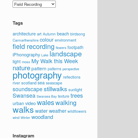
Categories
Tags
architecture
beach
art
Autumn
birdsong
colour
environment
Carmarthenshire
field recording
footpath
flowers
landscape
iPhonography
Lake
My Walk this Week
light
moss
nature
pattern
patterns
perspective
photography
reflections
sea
scotland
river
seascape
stillwalks
soundscape
sunlight
trees
Swansea
texture
Swansea Bay
wales
walking
video
urban
walks
water
weather
wildflowers
woodland
wind
Winter
Instagram