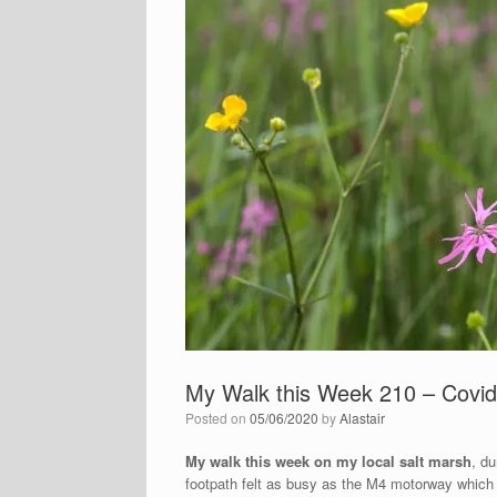
My Walk this Week 210 – Covid
Posted on
05/06/2020
by
Alastair
My walk this week on my local salt marsh
, du
footpath felt as busy as the M4 motorway which s