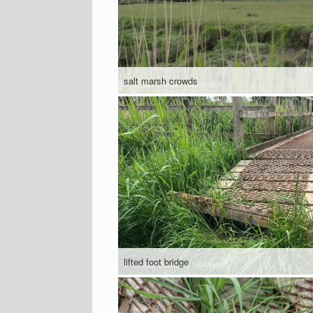
salt marsh crowds
lifted foot bridge