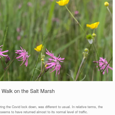
 Walk on the Salt Marsh
ring the Covid lock down, was different to usual. In relative terms, the
eems to have returned almost to its normal level of traffic.