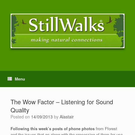
Menu
The Wow Factor – Listening for Sound
Quality
Posted on
14/09/2013
by
Alastair
Following this week’s posts of phone photos
from Fforest
and the issues that go along with the processing of them for use