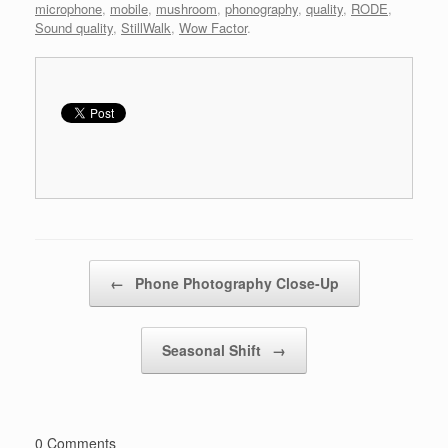
microphone
,
mobile
,
mushroom
,
phonography
,
quality
,
RODE
,
Sound quality
,
StillWalk
,
Wow Factor
.
Post navigation
←
Phone Photography Close-Up
Seasonal Shift
→
0 Comments