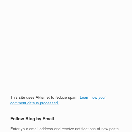
This site uses Akismet to reduce spam.
Learn how your
comment data is processed.
Follow Blog by Email
Enter your email address and receive notifications of new posts