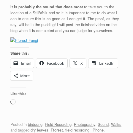
It is probably the sound that does most
to take you to the
location of a StillWalk and so it is important to me to do what I
can to ensure this is as good as I can get it. The proof, as they
say, will be in the pudding! I will post the finished video on the
blog when it is completed and you can judge for yourselves.
Share this:
Email
Facebook
X
LinkedIn
More
Like this:
Loading…
Posted in
birdsong
,
Field Recording
,
Photography
,
Sound
,
Walks
and tagged
dry leaves
,
Fforest
,
field recording
,
iPhone
,