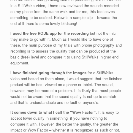
in a StillWalks video, I have now reviewed the sounds recorded
on my phone from the same walk and for me, this too leaves
something to be desired. Below is a sample clip – towards the
end of it there is some lovely birdsong!
I used the free RODE app for the recording
but not the mic
they make to go with it. Much as I would like to have one of
these, the main purpose of my trials with phone photography and
recording is to assess the quality that can be produced at the
basic (free) level and compare it to using StillWalks’ higher end
equipment.
I have finished going through the images
for a StillWalks
video and based on them alone, I would suggest that the finished
product will be best viewed on a phone or tablet. The sound,
however, may be more of a problem. It is likely that most people
would not be aware that the sound quality is not up to scratch
and that is understandable and no fault of anyone’s.
It comes down to what I call the “Wow Factor”
. It is easy to
accept lower quality in something if you have nothing to
compare it with. However, the better the quality, the greater the
impact or Wow Factor – whether it is recognized as such or not.