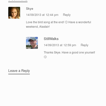
Skye
14/09/2013 at 12:44 pm
Reply
Love the bird song at the end! 🙂 Have a wonderful
weekend, Alastair!
StillWalks
14/09/2013 at 12:59 pm
Reply
Thanks Skye. Have a good one yourself
🙂
Leave a Reply