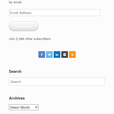
by email.
Email
Address
Subscribe
Join 2,084 other subscribers.
Search
Archives
Archives