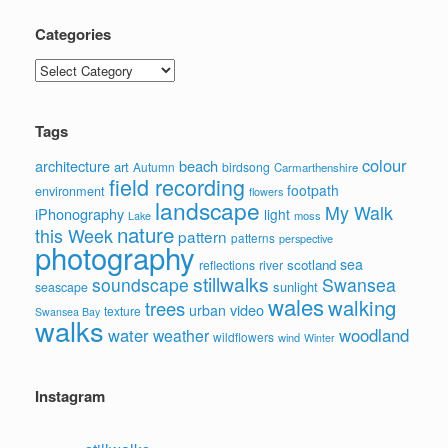
Categories
Categories
Tags
colour
architecture
beach
art
Autumn
birdsong
Carmarthenshire
field recording
footpath
environment
flowers
landscape
My Walk
iPhonography
light
moss
Lake
nature
this Week
pattern
patterns
perspective
photography
sea
scotland
reflections
river
stillwalks
soundscape
Swansea
sunlight
seascape
wales
walking
trees
video
urban
texture
Swansea Bay
walks
water
woodland
weather
wildflowers
wind
Winter
Instagram