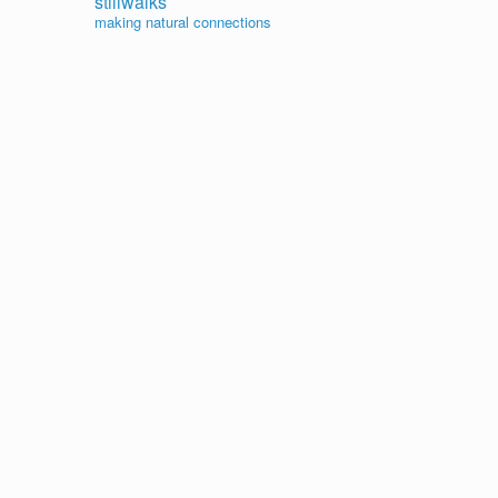
stillwalks
making natural connections