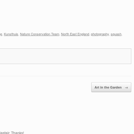
ge
,
Kunsthuis
,
Nature Conservation Team
,
North East England
,
photography
,
squash
,
Art in the Garden
→
astair. Thanks!