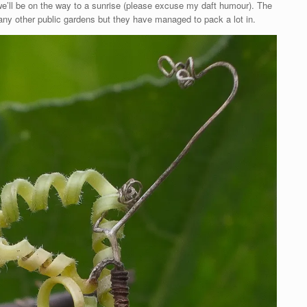
we’ll be on the way to a sunrise (please excuse my daft humour). The
ny other public gardens but they have managed to pack a lot in.