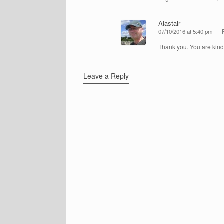
Alastair
07/10/2016 at 5:40 pm
Thank you. You are kind
Leave a Reply