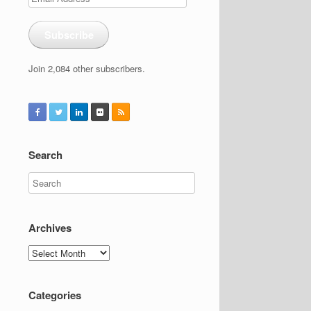
Address
Subscribe
Join 2,084 other subscribers.
Search
Archives
Archives
Categories