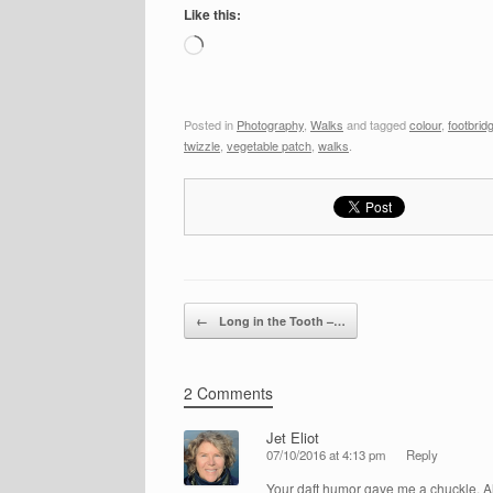
Like this:
Loading…
Posted in
Photography
,
Walks
and tagged
colour
,
footbrid
twizzle
,
vegetable patch
,
walks
.
Post navigation
←
Long in the Tooth –…
2 Comments
Jet Eliot
07/10/2016 at 4:13 pm
Reply
Your daft humor gave me a chuckle, Al