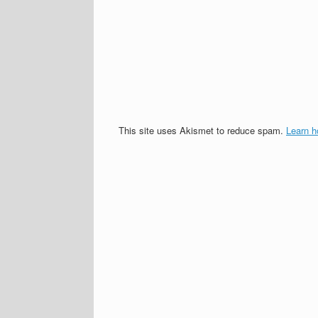
This site uses Akismet to reduce spam.
Learn h