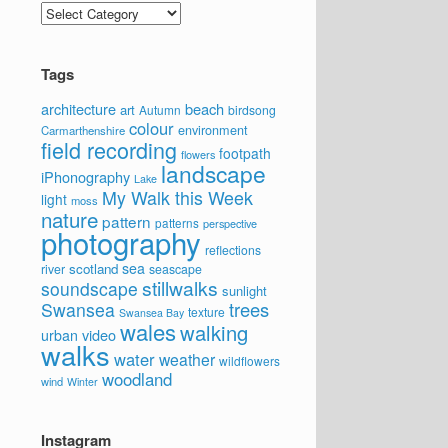
Categories
Tags
architecture
beach
art
Autumn
birdsong
colour
environment
Carmarthenshire
field recording
footpath
flowers
landscape
iPhonography
Lake
My Walk this Week
light
moss
nature
pattern
patterns
perspective
photography
reflections
sea
scotland
river
seascape
stillwalks
soundscape
sunlight
trees
Swansea
texture
Swansea Bay
wales
walking
video
urban
walks
water
weather
wildflowers
woodland
wind
Winter
Instagram