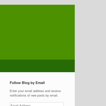
Follow Blog by Email
Enter your email address and receive
notifications of new posts by email.
Email