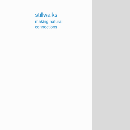
stillwalks
making natural
connections