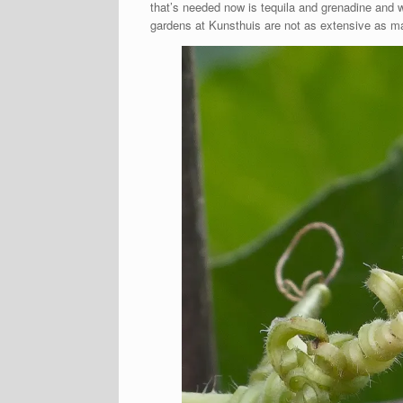
that’s needed now is tequila and grenadine and 
gardens at Kunsthuis are not as extensive as ma