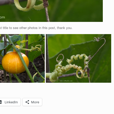
t title to see other photos in this post, thank you.
LinkedIn
More