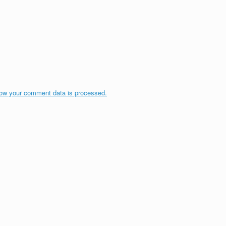
ow your comment data is processed.