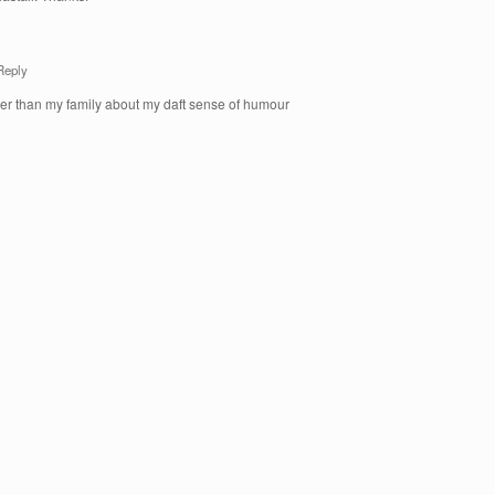
Reply
er than my family about my daft sense of humour