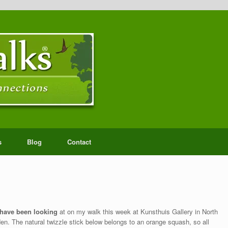
s
Blog
Contact
 have been looking
at on my walk this week at Kunsthuis Gallery in North
den. The natural twizzle stick below belongs to an orange squash, so all