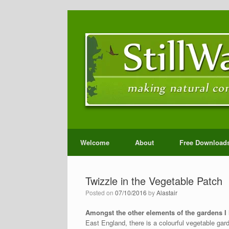
Welcome
About
Free Download
Twizzle in the Vegetable Patch
Posted on
07/10/2016
by
Alastair
Amongst the other elements of the gardens I
East England, there is a colourful vegetable gar