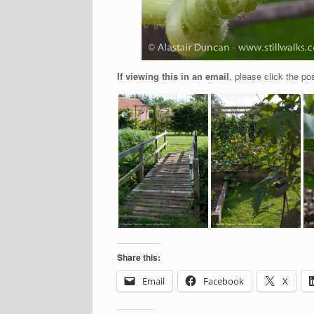
If viewing this in an email
, please click the pos
Share this:
Email
Facebook
X