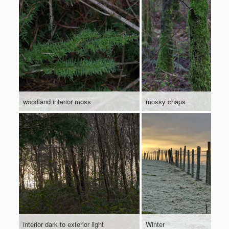
woodland interior moss
mossy chaps
interior dark to exterior light
Winter