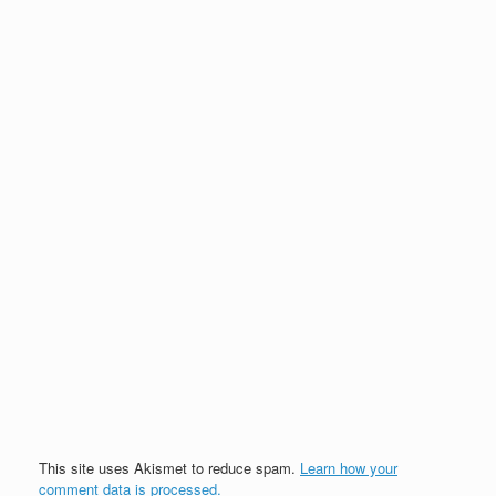
This site uses Akismet to reduce spam.
Learn how your
comment data is processed.