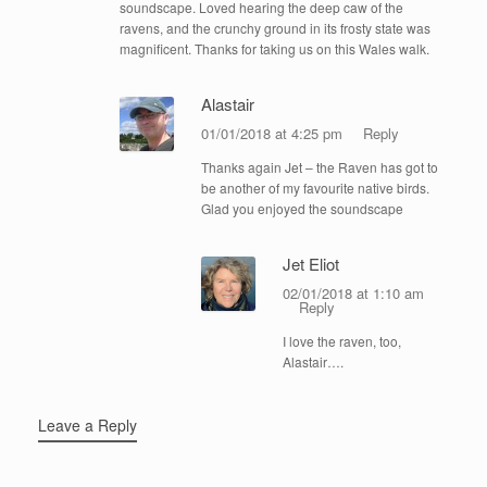
soundscape. Loved hearing the deep caw of the
ravens, and the crunchy ground in its frosty state was
magnificent. Thanks for taking us on this Wales walk.
Alastair
01/01/2018 at 4:25 pm
Reply
Thanks again Jet – the Raven has got to
be another of my favourite native birds.
Glad you enjoyed the soundscape
Jet Eliot
02/01/2018 at 1:10 am
Reply
I love the raven, too,
Alastair….
Leave a Reply