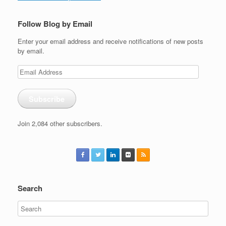
Follow Blog by Email
Enter your email address and receive notifications of new posts
by email.
Email
Address
Subscribe
Join 2,084 other subscribers.
Search