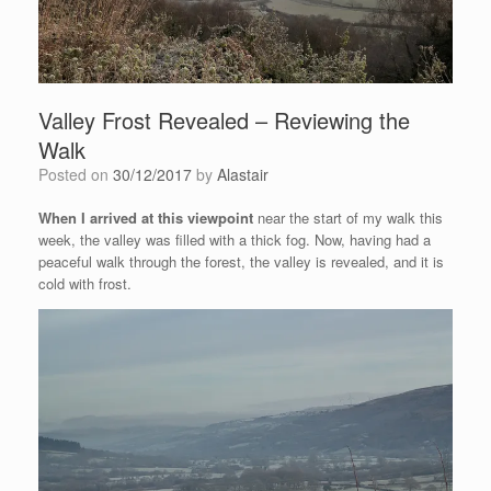
Valley Frost Revealed – Reviewing the
Walk
Posted on
30/12/2017
by
Alastair
When I arrived at this viewpoint
near the start of my walk this
week, the valley was filled with a thick fog. Now, having had a
peaceful walk through the forest, the valley is revealed, and it is
cold with frost.