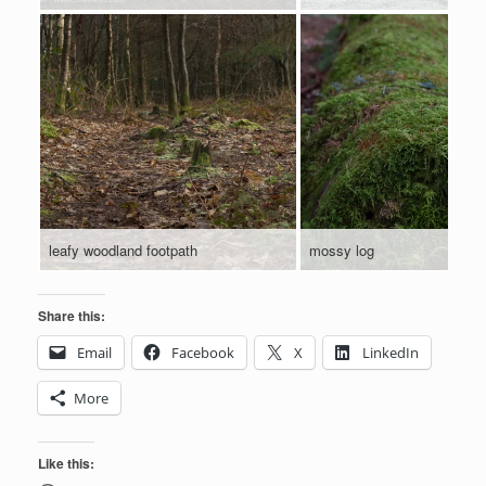
leafy woodland footpath
mossy log
Share this:
Email
Facebook
X
LinkedIn
More
Like this: