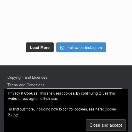
Load More
Follow on Instagram
Copyright and Licences
Terms and Conditions
Privacy Policy
Privacy & Cookies: This site uses cookies. By continuing to use this
website, you agree to their use.
To find out more, including how to control cookies, see here:
Cookie
Policy