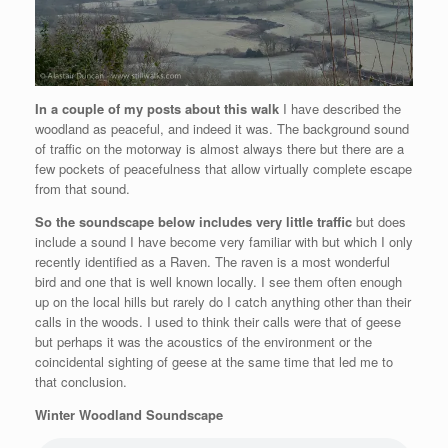
In a couple of my posts about this walk
I have described the
woodland as peaceful, and indeed it was. The background sound
of traffic on the motorway is almost always there but there are a
few pockets of peacefulness that allow virtually complete escape
from that sound.
So the soundscape below includes very little traffic
but does
include a sound I have become very familiar with but which I only
recently identified as a Raven. The raven is a most wonderful
bird and one that is well known locally. I see them often enough
up on the local hills but rarely do I catch anything other than their
calls in the woods. I used to think their calls were that of geese
but perhaps it was the acoustics of the environment or the
coincidental sighting of geese at the same time that led me to
that conclusion.
Winter Woodland Soundscape