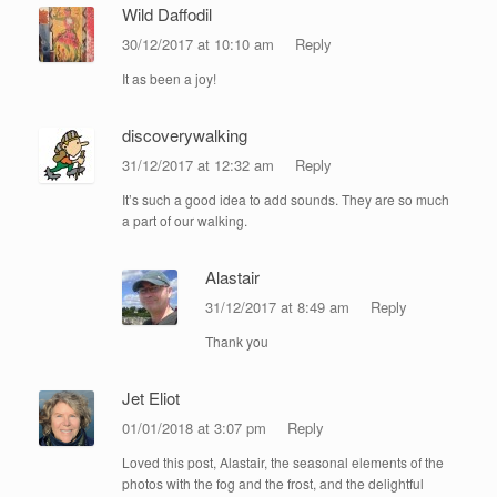
Wild Daffodil
30/12/2017 at 10:10 am
Reply
It as been a joy!
discoverywalking
31/12/2017 at 12:32 am
Reply
It’s such a good idea to add sounds. They are so much
a part of our walking.
Alastair
31/12/2017 at 8:49 am
Reply
Thank you
Jet Eliot
01/01/2018 at 3:07 pm
Reply
Loved this post, Alastair, the seasonal elements of the
photos with the fog and the frost, and the delightful