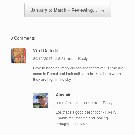
January to March – Reviewing…
→
8 Comments
Wild Daffodil
30/12/2017 at 8:21 am
Reply
Love to hear the frosty crunch and that raven. There are
some in Dorset and their call sounds like a burp when
they are high in the sky.
Alastair
30/12/2017 at 10:09 am
Reply
Lol, that’s a good description- I like it.
Thanks for listening and looking
throughput the year