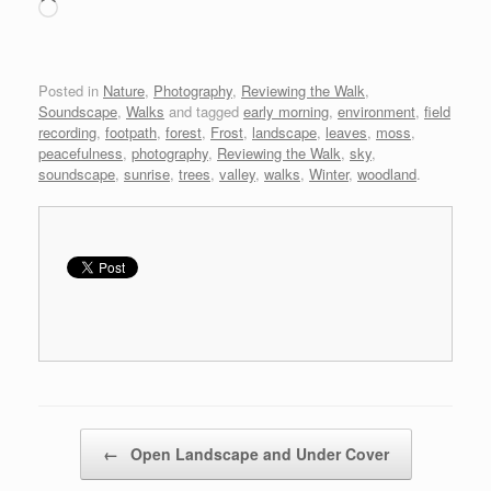
Loading…
Posted in
Nature
,
Photography
,
Reviewing the Walk
,
Soundscape
,
Walks
and tagged
early morning
,
environment
,
field
recording
,
footpath
,
forest
,
Frost
,
landscape
,
leaves
,
moss
,
peacefulness
,
photography
,
Reviewing the Walk
,
sky
,
soundscape
,
sunrise
,
trees
,
valley
,
walks
,
Winter
,
woodland
.
Post navigation
←
Open Landscape and Under Cover