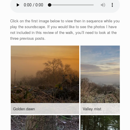
Click on the first image below to view then in sequence while you
play the soundscape. If you would like to see the photos I have
not included in this review of the walk, you’ll need to look at the
three previous posts.
Golden dawn
Valley mist