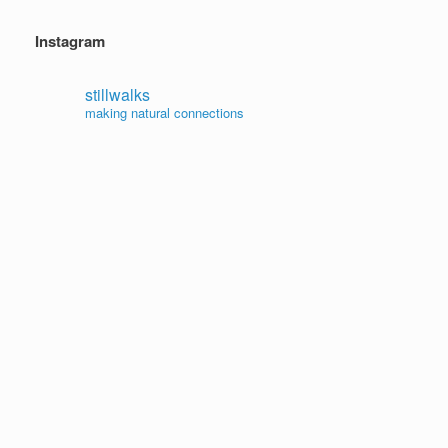
Instagram
stillwalks
making natural connections