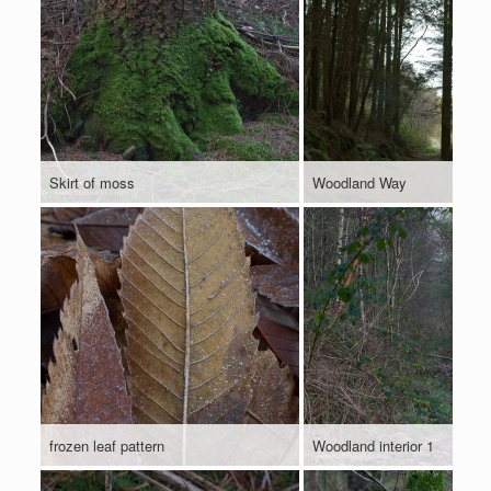
Skirt of moss
Woodland Way
frozen leaf pattern
Woodland interior 1