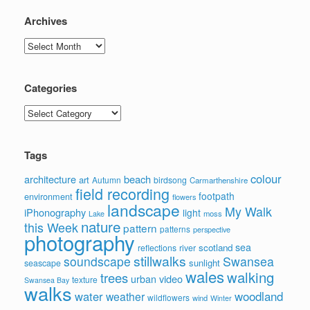
Archives
Archives
Categories
Categories
Tags
colour
architecture
beach
art
Autumn
birdsong
Carmarthenshire
field recording
footpath
environment
flowers
landscape
My Walk
iPhonography
light
moss
Lake
nature
this Week
pattern
patterns
perspective
photography
sea
scotland
reflections
river
stillwalks
soundscape
Swansea
sunlight
seascape
wales
walking
trees
video
urban
texture
Swansea Bay
walks
water
woodland
weather
wildflowers
wind
Winter