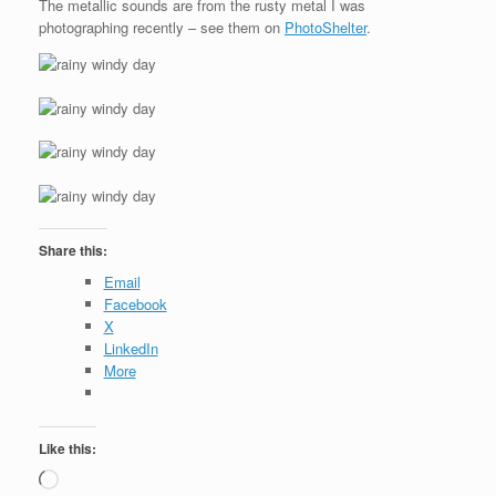
The metallic sounds are from the rusty metal I was
photographing recently – see them on
PhotoShelter
.
Share this:
Email
Facebook
X
LinkedIn
More
Like this:
Loading…