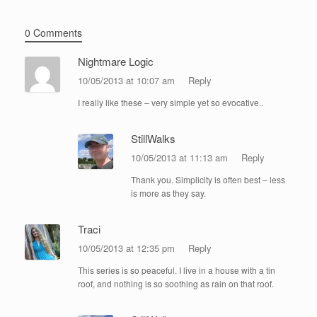
0 Comments
Nightmare Logic
10/05/2013 at 10:07 am
Reply
I really like these – very simple yet so evocative..
StillWalks
10/05/2013 at 11:13 am
Reply
Thank you. Simplicity is often best – less
is more as they say.
Traci
10/05/2013 at 12:35 pm
Reply
This series is so peaceful. I live in a house with a tin
roof, and nothing is so soothing as rain on that roof.