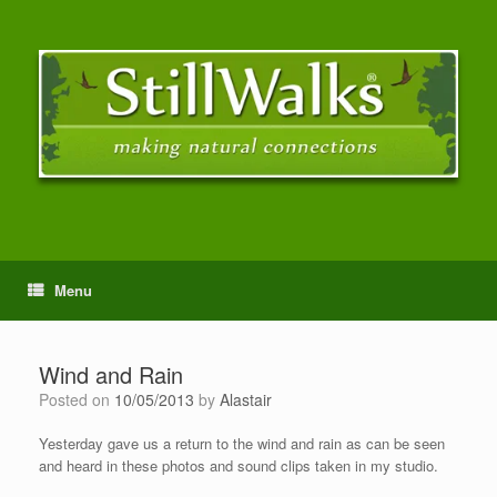
Menu
Wind and Rain
Posted on
10/05/2013
by
Alastair
Yesterday gave us a return to the wind and rain as can be seen
and heard in these photos and sound clips taken in my studio.