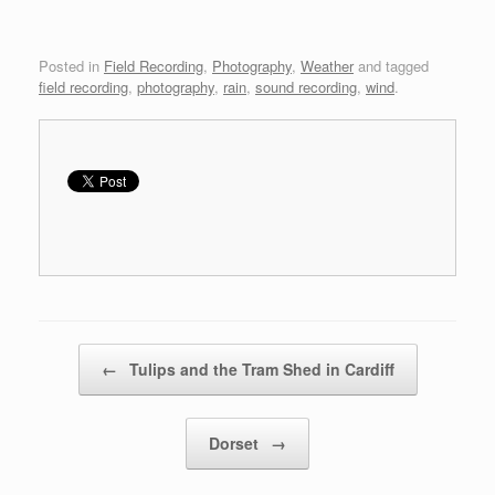
Posted in
Field Recording
,
Photography
,
Weather
and tagged
field recording
,
photography
,
rain
,
sound recording
,
wind
.
Post navigation
←
Tulips and the Tram Shed in Cardiff
Dorset
→