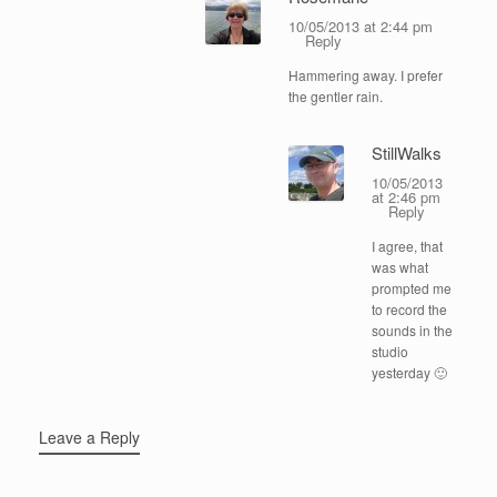
10/05/2013 at 2:44 pm
Reply
Hammering away. I prefer
the gentler rain.
StillWalks
10/05/2013
at 2:46 pm
Reply
I agree, that
was what
prompted me
to record the
sounds in the
studio
yesterday 🙂
Leave a Reply