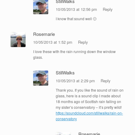
StillWalks
10/05/2013 at 12:56 pm
Reply
I know that sound well 🙂
Rosemarie
10/05/2013 at 1:52 pm
Reply
I love these with the rain running down the window
glass.
StillWalks
10/05/2013 at 2:29 pm
Reply
Thank you. If you like the sound of rain on
glass, here is a sound clip I made about
18 months ago of Scottish rain falling on
my sister’s conservatory – it’s pretty wild!
https://soundcloud.com/stillwalks/rain-on-
conservatory
Rosemarie