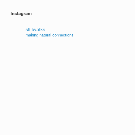
Instagram
stillwalks
making natural connections