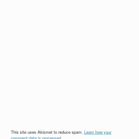
This site uses Akismet to reduce spam.
Learn how your
comment data is processed.