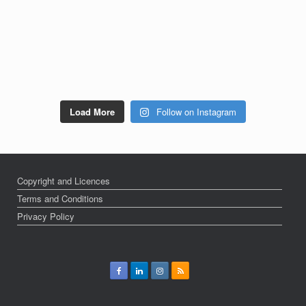
Load More
Follow on Instagram
Copyright and Licences
Terms and Conditions
Privacy Policy