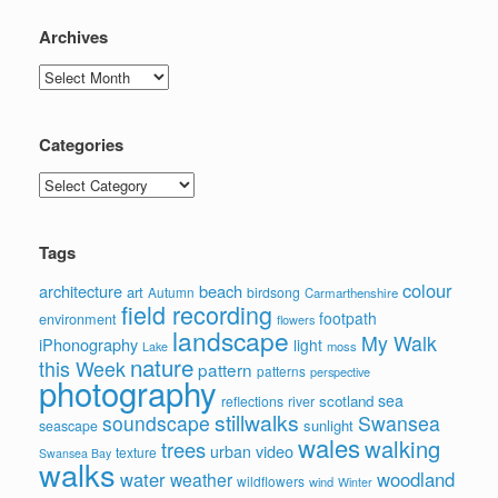
Archives
Archives
Categories
Categories
Tags
colour
architecture
beach
art
Autumn
birdsong
Carmarthenshire
field recording
footpath
environment
flowers
landscape
My Walk
iPhonography
light
moss
Lake
nature
this Week
pattern
patterns
perspective
photography
sea
scotland
reflections
river
stillwalks
soundscape
Swansea
sunlight
seascape
wales
walking
trees
video
urban
texture
Swansea Bay
walks
water
woodland
weather
wildflowers
wind
Winter