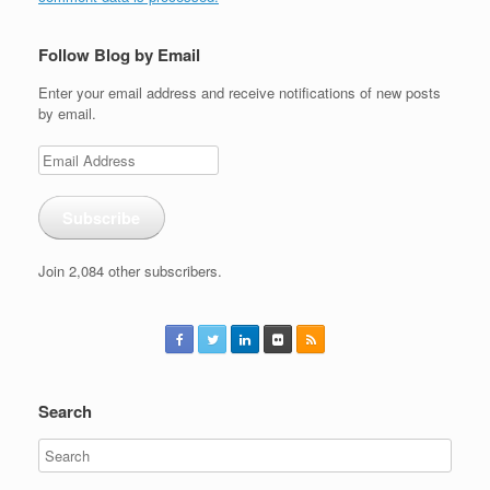
Follow Blog by Email
Enter your email address and receive notifications of new posts
by email.
Email
Address
Subscribe
Join 2,084 other subscribers.
Search