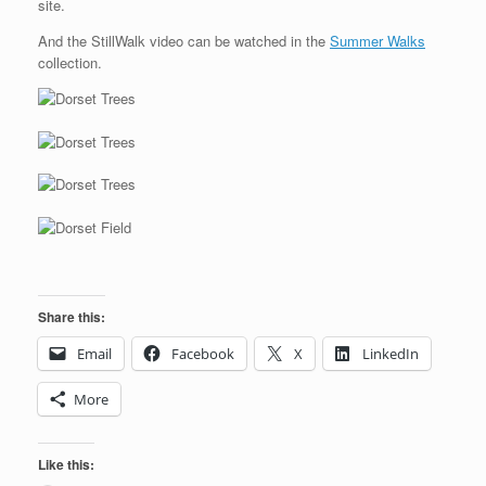
site.
And the StillWalk video can be watched in the
Summer Walks
collection.
Share this:
Email
Facebook
X
LinkedIn
More
Like this: