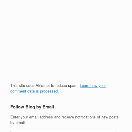
This site uses Akismet to reduce spam.
Learn how your
comment data is processed.
Follow Blog by Email
Enter your email address and receive notifications of new posts
by email.