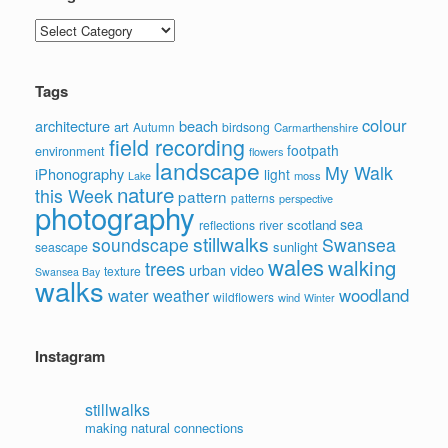
Categories
Tags
colour
architecture
beach
art
Autumn
birdsong
Carmarthenshire
field recording
footpath
environment
flowers
landscape
My Walk
iPhonography
light
moss
Lake
nature
this Week
pattern
patterns
perspective
photography
sea
scotland
reflections
river
stillwalks
soundscape
Swansea
sunlight
seascape
wales
walking
trees
video
urban
texture
Swansea Bay
walks
water
woodland
weather
wildflowers
wind
Winter
Instagram
stillwalks
making natural connections