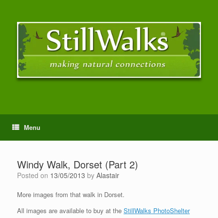
Menu
Windy Walk, Dorset (Part 2)
Posted on
13/05/2013
by
Alastair
More images from that walk in Dorset.
All images are available to buy at the
StillWalks PhotoShelter