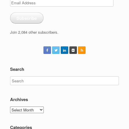
Email
Address
Subscribe
Join 2,084 other subscribers.
Search
Archives
Archives
Categories