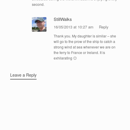
second.
StillWalks
16/05/2013 at 10:27 am
Reply
Thank you. My daughter is similar – she
will go to the prow of the ship to catch a
strong wind at sea whenever we are on
the ferry to France or Ireland. It is
exhilarating 🙂
Leave a Reply