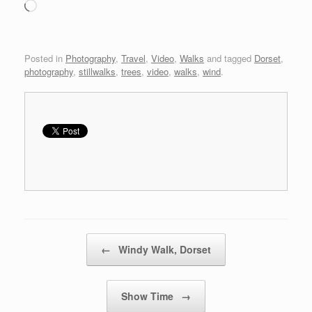
Loading…
Posted in
Photography
,
Travel
,
Video
,
Walks
and tagged
Dorset
,
photography
,
stillwalks
,
trees
,
video
,
walks
,
wind
.
Post navigation
←
Windy Walk, Dorset
Show Time
→