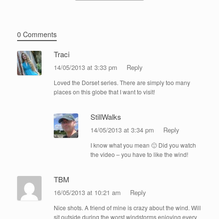
0 Comments
Traci
14/05/2013 at 3:33 pm
Reply
Loved the Dorset series. There are simply too many
places on this globe that I want to visit!
StillWalks
14/05/2013 at 3:34 pm
Reply
I know what you mean 🙂 Did you watch
the video – you have to like the wind!
TBM
16/05/2013 at 10:21 am
Reply
Nice shots. A friend of mine is crazy about the wind. Will
sit outside during the worst windstorms enjoying every