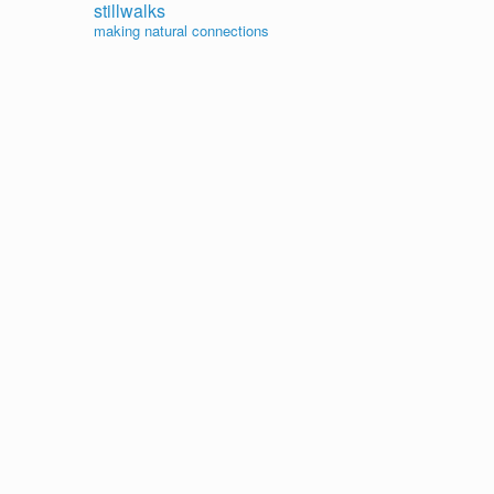
stillwalks
making natural connections