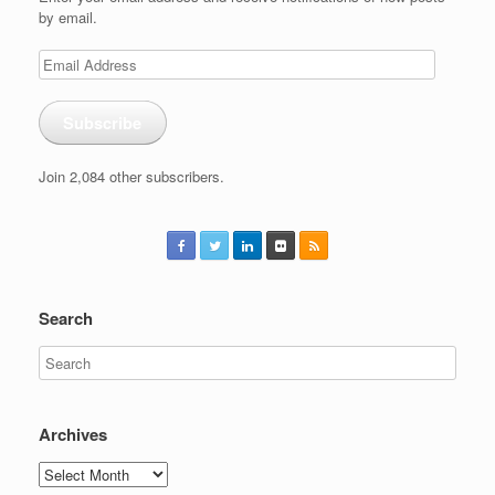
by email.
Email
Address
Subscribe
Join 2,084 other subscribers.
Search
Archives
Archives