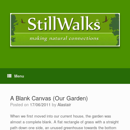
Menu
A Blank Canvas (Our Garden)
Posted on
17/06/2011
by
Alastair
When we first moved into our current house, the garden was
almost a complete blank. A flat rectangle of grass with a straight
path down one side, an unused greenhouse towards the bottom