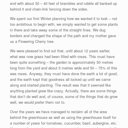
end with about 30 – 40 feet of brambles and rubble all banked up
behind it and chain-link fencing down the sides.
We spent our first Winter planning how we wanted it to look – not
too ambitious to begin with, we simply wanted to get some plants
in there and take away some of the straight lines. We dug
borders and changed the shape of the path and my mother gave
us a Flowering Cherry tree.
We were pleased to find out that, until about 12 years earlier,
what was now grass had been filled with roses. This must have
been quite something – the garden is approximately 50 metres
long from the yard and about 5 metres wide and 50 – 75% of this
was roses. Anyway, they must have done the earth a lot of good,
and the earth kept that goodness all locked up until we came
along and started planting. The result was that it seemed like
anything planted grew like crazy. Actually, there are some things
that don’t do well and, of course, some of the things that do grow
well, we would prefer them not to.
Over the years we have managed to reclaim all of the area
behind the greenhouse as well as using the greenhouse itself for
a number of years for tomatoes, cucumber, basil, aubergine, etc.