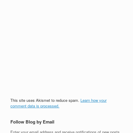
This site uses Akismet to reduce spam.
Learn how your
comment data is processed.
Follow Blog by Email
Enter your email address and receive notifications of new posts