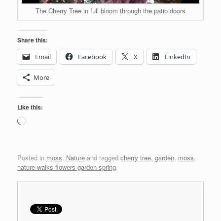
The Cherry Tree in full bloom through the patio doors
Share this:
Email
Facebook
X
LinkedIn
More
Like this:
Loading…
Posted in
moss
,
Nature
and tagged
cherry tree
,
garden
,
moss
,
nature walks flowers garden spring
.