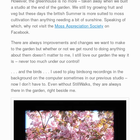
However, the greenhouse is no more – taken away when we built
a studio at the end of the garden. We still try growing fruit and
veg but these days the british Summer is more suited to moss
cultivation than anything needing a bit of sunshine. Speaking of
which, why not visit the
Moss Appreciation Society
on
Facebook.
There are always improvements and changes we want to make
to the garden but whether or not we get round to doing anything
about them doesn’t matter to me, I still love our garden the way it
is – never too much under our control!
. . . and the birds . . . I used to play birdsong recordings in the
background on the computer sometimes in our previous studio –
now I don’t have to. Even without StillWalks, they are always
there in the garden, right beside me.