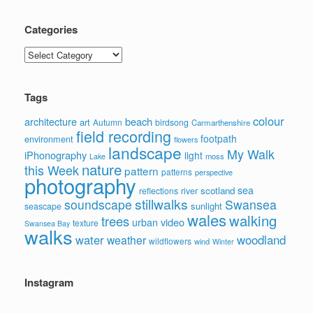
Categories
Categories
Tags
colour
architecture
beach
art
Autumn
birdsong
Carmarthenshire
field recording
footpath
environment
flowers
landscape
My Walk
iPhonography
light
moss
Lake
nature
this Week
pattern
patterns
perspective
photography
sea
scotland
reflections
river
stillwalks
soundscape
Swansea
sunlight
seascape
wales
walking
trees
video
urban
texture
Swansea Bay
walks
water
woodland
weather
wildflowers
wind
Winter
Instagram