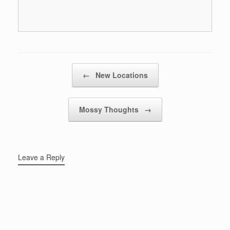
Post navigation
←
New Locations
Mossy Thoughts
→
Leave a Reply