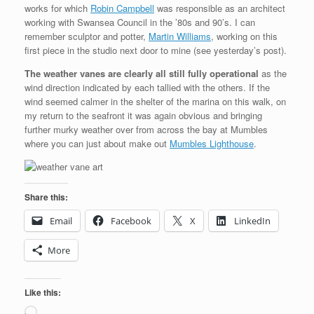
works for which
Robin Campbell
was responsible as an architect
working with Swansea Council in the ’80s and 90’s. I can
remember sculptor and potter,
Martin Williams
, working on this
first piece in the studio next door to mine (see yesterday’s post).
The weather vanes are clearly all still fully operational
as the
wind direction indicated by each tallied with the others. If the
wind seemed calmer in the shelter of the marina on this walk, on
my return to the seafront it was again obvious and bringing
further murky weather over from across the bay at Mumbles
where you can just about make out
Mumbles Lighthouse
.
Share this:
Email
Facebook
X
LinkedIn
More
Like this:
Loading…