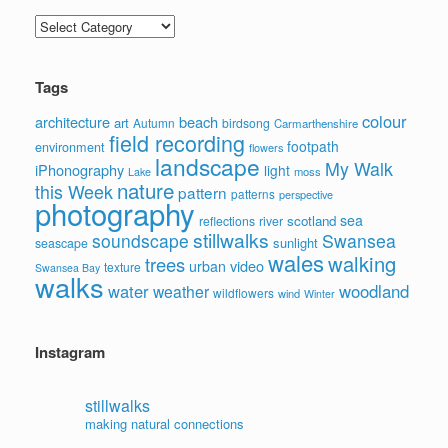
Categories
Tags
colour
architecture
beach
art
Autumn
birdsong
Carmarthenshire
field recording
footpath
environment
flowers
landscape
My Walk
iPhonography
light
moss
Lake
nature
this Week
pattern
patterns
perspective
photography
sea
scotland
reflections
river
stillwalks
soundscape
Swansea
sunlight
seascape
wales
walking
trees
video
urban
texture
Swansea Bay
walks
water
woodland
weather
wildflowers
wind
Winter
Instagram
stillwalks
making natural connections