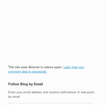
This site uses Akismet to reduce spam.
Learn how your
comment data is processed.
Follow Blog by Email
Enter your email address and receive notifications of new posts
by email.