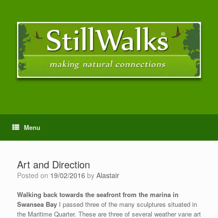
Menu
Art and Direction
Posted on
19/02/2016
by
Alastair
Walking back towards the seafront from the marina in
Swansea Bay
I passed three of the many sculptures situated in
the Maritime Quarter. These are three of several weather vane art