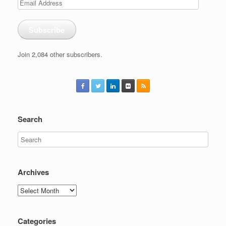
Email
Address
Subscribe
Join 2,084 other subscribers.
Search
Archives
Archives
Categories