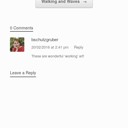
Walking and Waves
→
0 Comments
bschutzgruber
20/02/2016 at 2:41 pm
Reply
These are wonderful ‘working’ art!
Leave a Reply