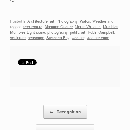
Posted in
Architecture
,
art
,
Photography
,
Walks
,
Weather
and
tagged
architecture
,
Maritime Quarter
,
Martin Williams
,
Mumbles
,
Mumbles Lighthouse
,
photography
,
public art
,
Robin Campbell
,
sculpture
,
seascape
,
Swansea Bay
,
weather
,
weather vane
.
Post navigation
←
Recognition