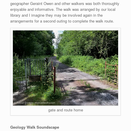
geographer Geraint Owen and other walkers was both thoroughly
enjoyable and informative. The walk was arranged by our local
library and I imagine they may be involved again in the
arrangements for a second outing to complete the walk route.
gate and route home
Geology Walk Soundscape