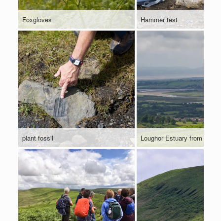
Foxgloves
Hammer test
plant fossil
Loughor Estuary from Cefn