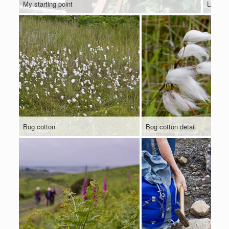
My starting point
Looking
Bog cotton
Bog cotton detail