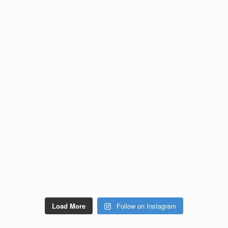
Load More
Follow on Instagram