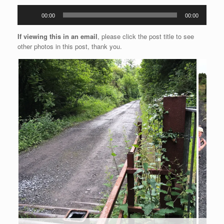
Audio
00:00
00:00
Player
If viewing this in an email
, please click the post title to see
other photos in this post, thank you.