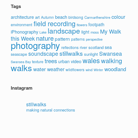
Tags
colour
architecture
beach
art
Autumn
birdsong
Carmarthenshire
field recording
footpath
environment
flowers
landscape
My Walk
iPhonography
light
moss
Lake
nature
this Week
pattern
patterns
perspective
photography
sea
scotland
reflections
river
stillwalks
soundscape
Swansea
sunlight
seascape
wales
walking
trees
video
urban
texture
Swansea Bay
walks
water
woodland
weather
wildflowers
wind
Winter
Instagram
stillwalks
making natural connections