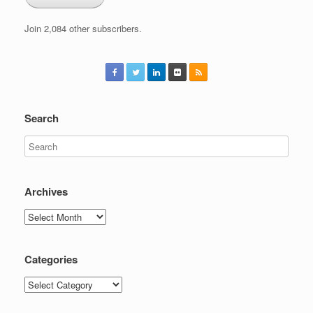
Join 2,084 other subscribers.
Search
Archives
Archives
Categories
Categories