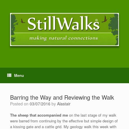
Menu
Barring the Way and Reviewing the Walk
Posted on
03/07/2016
by
Alastair
The sheep that accompanied me
on the last stage of my walk
were barred from continuing by the effective but simple design of
a kissing gate and a cattle grid. My geology walk this week with