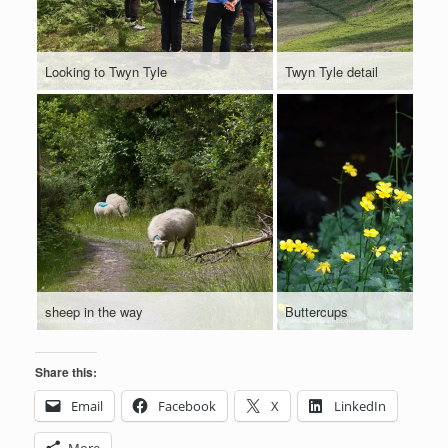
Looking to Twyn Tyle
Twyn Tyle detail
sheep in the way
Buttercups
Share this:
Email
Facebook
X
LinkedIn
More