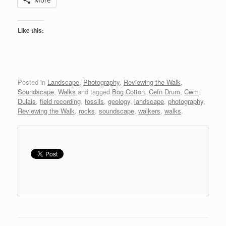
Like this:
Posted in
Landscape
,
Photography
,
Reviewing the Walk
,
Soundscape
,
Walks
and tagged
Bog Cotton
,
Cefn Drum
,
Cwm
Dulais
,
field recording
,
fossils
,
geology
,
landscape
,
photography
,
Reviewing the Walk
,
rocks
,
soundscape
,
walkers
,
walks
.