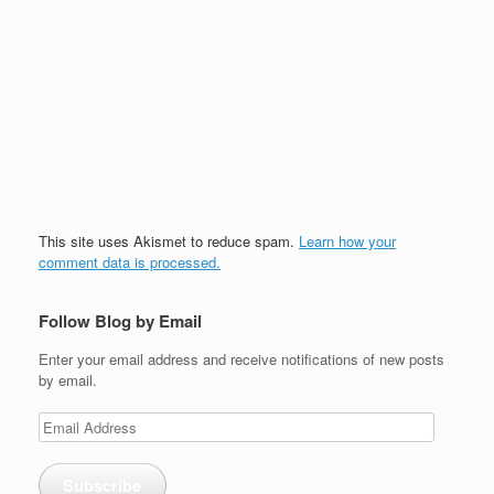
This site uses Akismet to reduce spam.
Learn how your
comment data is processed.
Follow Blog by Email
Enter your email address and receive notifications of new posts
by email.
Email
Address
Subscribe