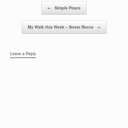
Post navigation
←
Simple Peace
My Walk this Week – Street Recce
→
Leave a Reply