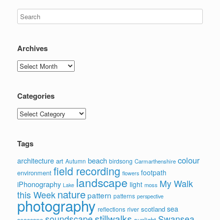
Archives
Archives
Categories
Categories
Tags
colour
architecture
beach
art
Autumn
birdsong
Carmarthenshire
field recording
footpath
environment
flowers
landscape
My Walk
iPhonography
light
moss
Lake
nature
this Week
pattern
patterns
perspective
photography
sea
scotland
reflections
river
stillwalks
soundscape
Swansea
sunlight
seascape