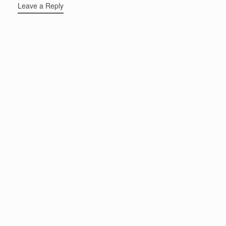
Leave a Reply