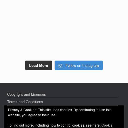
Load More
Follow on Instagram
Copyright and Licences
Terms and Conditions
Privacy Policy
Privacy & Cookies: This site uses cookies. By continuing to use this
website, you agree to their use.
To find out more, including how to control cookies, see here:
Cookie