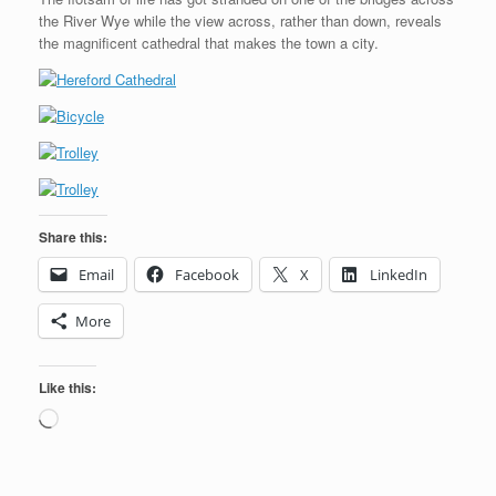
the River Wye while the view across, rather than down, reveals
the magnificent cathedral that makes the town a city.
Share this:
Email
Facebook
X
LinkedIn
More
Like this:
Loading…