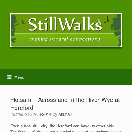
Menu
Flotsam – Across and In the River Wye at
Hereford
Posted on
22/06/2014
by
Alastair
Even a beautiful city like Hereford can have its other side.
The flotsam of life has got stranded on one of the bridges across