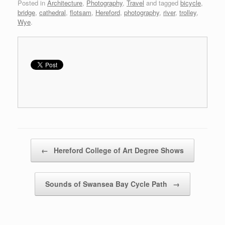
Posted in
Architecture
,
Photography
,
Travel
and tagged
bicycle
,
bridge
,
cathedral
,
flotsam
,
Hereford
,
photography
,
river
,
trolley
,
Wye
.
Post navigation
←
Hereford College of Art Degree Shows
Sounds of Swansea Bay Cycle Path
→