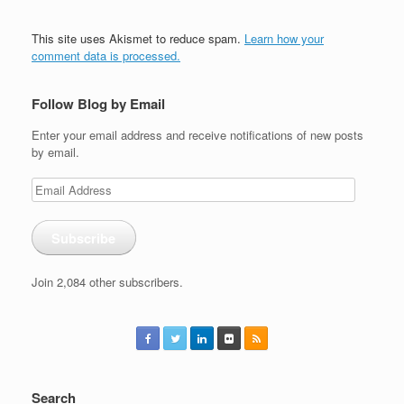
This site uses Akismet to reduce spam.
Learn how your
comment data is processed.
Follow Blog by Email
Enter your email address and receive notifications of new posts
by email.
Email
Address
Subscribe
Join 2,084 other subscribers.
Search