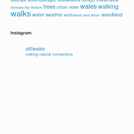
wales
walking
trees
video
urban
texture
Swansea Bay
walks
water
woodland
weather
wildflowers
wind
Winter
Instagram
stillwalks
making natural connections