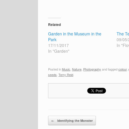
Related
Garden in the Museum in the
The Te
Park
09/05/
17/11/2017
In "Fl
In "Garden"
Posted in
Music
,
Nature
,
Photography
and tagged
colour
,
seeds
,
Terry Reid
.
Post navigation
←
Identifying the Monster