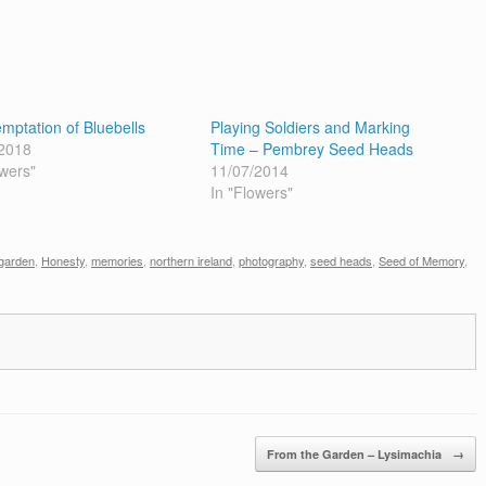
mptation of Bluebells
Playing Soldiers and Marking
2018
Time – Pembrey Seed Heads
owers"
11/07/2014
In "Flowers"
garden
,
Honesty
,
memories
,
northern ireland
,
photography
,
seed heads
,
Seed of Memory
,
From the Garden – Lysimachia
→