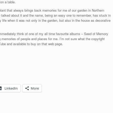
on a table.
ant that always brings back memories for me of our garden in Northern
talked about it and the name, being an easy one to remember, has stuck in
life when it was not only in the garden, but also in the house as decorative
 immediately think of one of my all time favourite albums – Seed of Memory
g memories of people and places for me. I’m not sure what the copyright
ouTube and available to buy on that web page.
LinkedIn
More