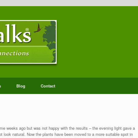
s
Blog
Contact
e weeks ago but was not happy with the results – the evening light gave a
ot look natural. Now the plants have been moved to a more suitable spot in