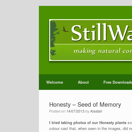
Welcome
About
Free Download
Honesty – Seed of Memory
Posted on
14/07/2013
by
Alastair
I tried taking photos of our Honesty plants
som
colour cast that, when seen in the images, did n