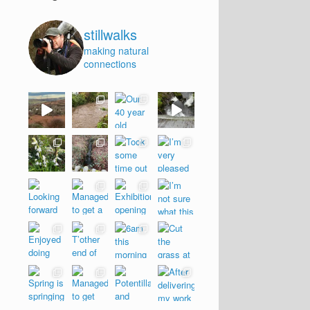
stillwalks
making natural
connections