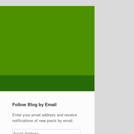
Follow Blog by Email
Enter your email address and receive
notifications of new posts by email.
Email