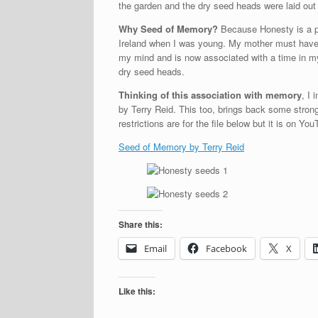
the garden and the dry seed heads were laid out 
Why Seed of Memory?
Because Honesty is a pl
Ireland when I was young. My mother must have 
my mind and is now associated with a time in my 
dry seed heads.
Thinking of this association with memory
, I
by Terry Reid. This too, brings back some stron
restrictions are for the file below but it is on Y
Seed of Memory by Terry Reid
Share this:
Email
Facebook
X
Like this: