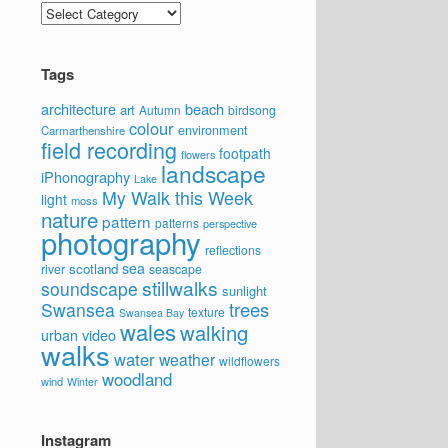
Categories
Tags
architecture
beach
art
Autumn
birdsong
colour
environment
Carmarthenshire
field recording
footpath
flowers
landscape
iPhonography
Lake
My Walk this Week
light
moss
nature
pattern
patterns
perspective
photography
reflections
sea
scotland
river
seascape
stillwalks
soundscape
sunlight
trees
Swansea
texture
Swansea Bay
wales
walking
video
urban
walks
water
weather
wildflowers
woodland
wind
Winter
Instagram