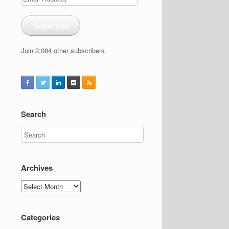
Address
Subscribe
Join 2,084 other subscribers.
Search
Archives
Archives
Categories