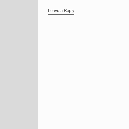
Leave a Reply