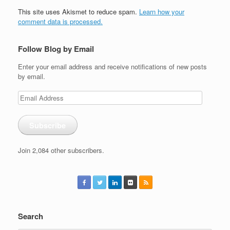
This site uses Akismet to reduce spam.
Learn how your
comment data is processed.
Follow Blog by Email
Enter your email address and receive notifications of new posts
by email.
Email
Address
Subscribe
Join 2,084 other subscribers.
Search