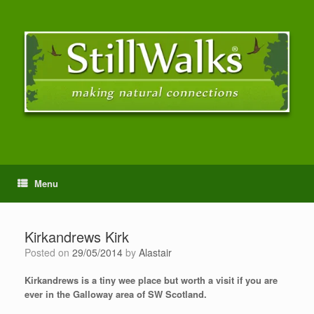
Menu
Kirkandrews Kirk
Posted on
29/05/2014
by
Alastair
Kirkandrews is a tiny wee place but worth a visit if you are
ever in the Galloway area of SW Scotland.