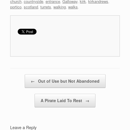
church
,
countryside
,
entrance
,
Galloway
,
kirk
,
kirkandrews
,
portico
,
scotland
,
turrets
,
walking
,
walks
.
Post navigation
←
Out of Use but Not Abandoned
A Pirate Laid To Rest
→
Leave a Reply