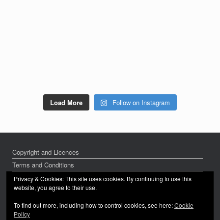
Load More
Follow on Instagram
Copyright and Licences
Terms and Conditions
Privacy Policy
Privacy & Cookies: This site uses cookies. By continuing to use this
website, you agree to their use.
To find out more, including how to control cookies, see here:
Cookie
Policy