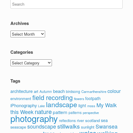
Archives
Archives
Categories
Categories
Tags
colour
architecture
beach
art
Autumn
birdsong
Carmarthenshire
field recording
footpath
environment
flowers
landscape
My Walk
iPhonography
light
moss
Lake
nature
this Week
pattern
patterns
perspective
photography
sea
scotland
reflections
river
stillwalks
soundscape
Swansea
sunlight
seascape
wales