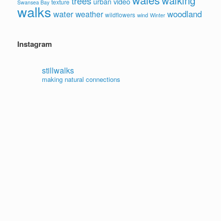
walking
trees
video
urban
texture
Swansea Bay
walks
water
woodland
weather
wildflowers
wind
Winter
Instagram
stillwalks
making natural connections