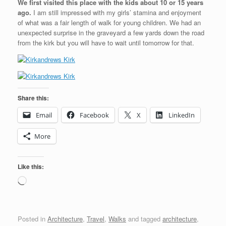
We first visited this place with the kids about 10 or 15 years
ago.
I am still impressed with my girls’ stamina and enjoyment
of what was a fair length of walk for young children. We had an
unexpected surprise in the graveyard a few yards down the road
from the kirk but you will have to wait until tomorrow for that.
Share this:
Email
Facebook
X
LinkedIn
More
Like this:
Loading…
Posted in
Architecture
,
Travel
,
Walks
and tagged
architecture
,