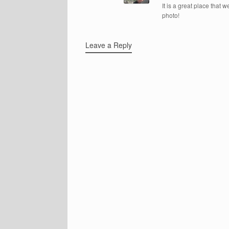
It is a great place that w
photo!
Leave a Reply