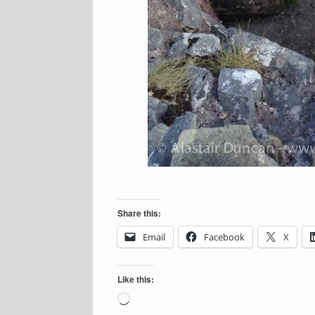
Share this:
Email
Facebook
X
Like this:
Loading…