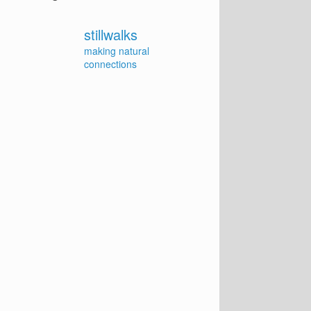
stillwalks
making natural
connections