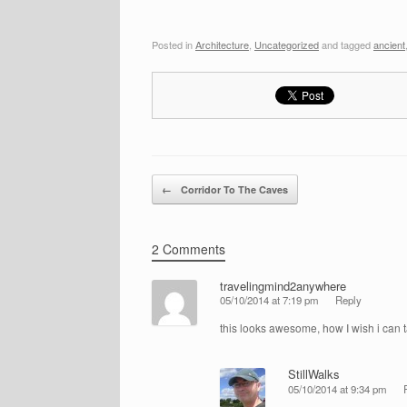
Posted in
Architecture
,
Uncategorized
and tagged
ancient
Post navigation
←
Corridor To The Caves
2 Comments
travelingmind2anywhere
05/10/2014 at 7:19 pm
Reply
this looks awesome, how I wish i can ta
StillWalks
05/10/2014 at 9:34 pm