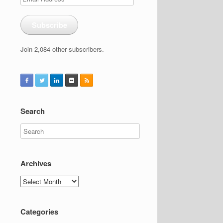
Address
Subscribe
Join 2,084 other subscribers.
Search
Archives
Archives
Categories