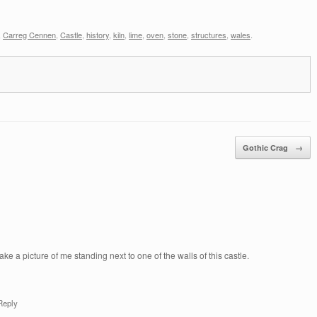
,
Carreg Cennen
,
Castle
,
history
,
kiln
,
lime
,
oven
,
stone
,
structures
,
wales
.
Gothic Crag
→
ke a picture of me standing next to one of the walls of this castle.
Reply