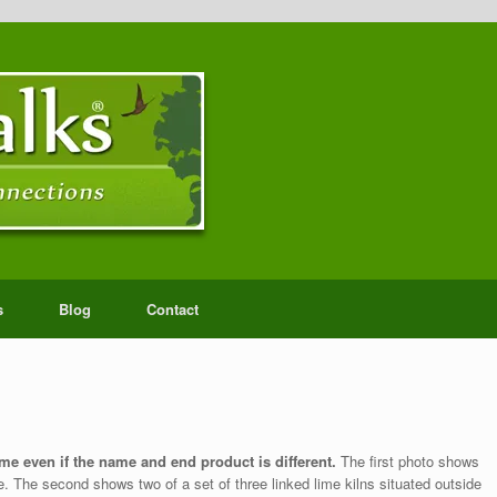
s
Blog
Contact
me even if the name and end product is different.
The first photo shows
. The second shows two of a set of three linked lime kilns situated outside