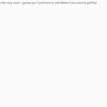
e like very much. I guess you’ll just have to visit Wales if you want to get that