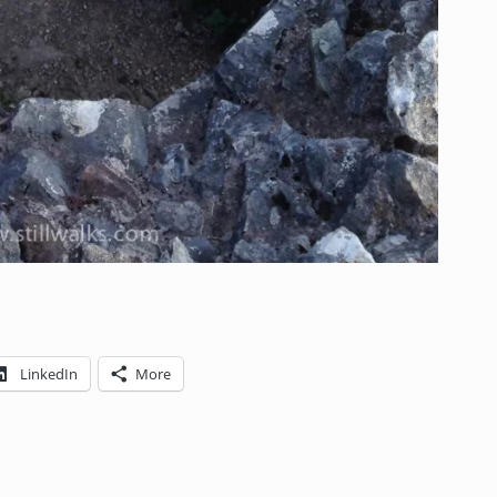
LinkedIn
More