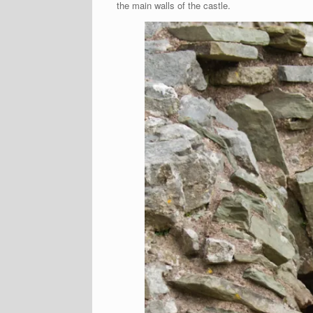
the main walls of the castle.