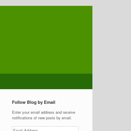
Follow Blog by Email
Enter your email address and receive
notifications of new posts by email.
Email