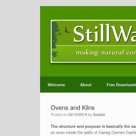
Welcome
About
Free Download
Ovens and Kilns
Posted on
02/10/2014
by
Alastair
The structure and purpose is basically the sa
an oven inside the walls of Carreg Cennen Castle