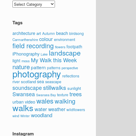
Categories
Tags
architecture
beach
art
Autumn
birdsong
colour
environment
Carmarthenshire
field recording
footpath
flowers
landscape
iPhonography
Lake
My Walk this Week
light
moss
nature
pattern
patterns
perspective
photography
reflections
sea
scotland
river
seascape
stillwalks
soundscape
sunlight
trees
Swansea
texture
Swansea Bay
wales
walking
video
urban
walks
water
weather
wildflowers
woodland
wind
Winter
Instagram